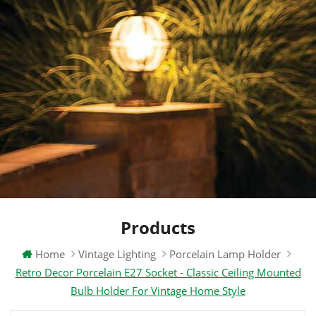
Products
Home
Vintage Lighting
Porcelain Lamp Holder
Retro Decor Porcelain E27 Socket - Classic Ceiling Mounted
Bulb Holder For Vintage Home Style