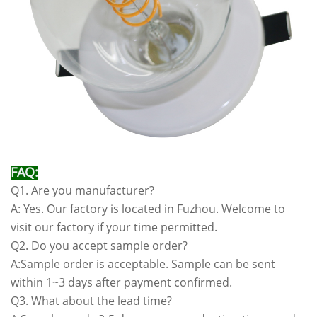
FAQ:
Q1. Are you manufacturer?
A: Yes. Our factory is located in Fuzhou. Welcome to
visit our factory if your time permitted.
Q2. Do you accept sample order?
A:Sample order is acceptable. Sample can be sent
within 1~3 days after payment confirmed.
Q3. What about the lead time?