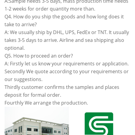
A:Sample needs 3-5 days, mass production time needs
1-2 weeks for order quantity more than.
Q4. How do you ship the goods and how long does it
take to arrive?
A: We usually ship by DHL, UPS, FedEx or TNT. It usually
takes 3-5 days to arrive. Airline and sea shipping also
optional.
Q5. How to proceed an order?
A: Firstly let us know your requirements or application.
Secondly We quote according to your requirements or
our suggestions.
Thirdly customer confirms the samples and places
deposit for formal order.
Fourthly We arrange the production.