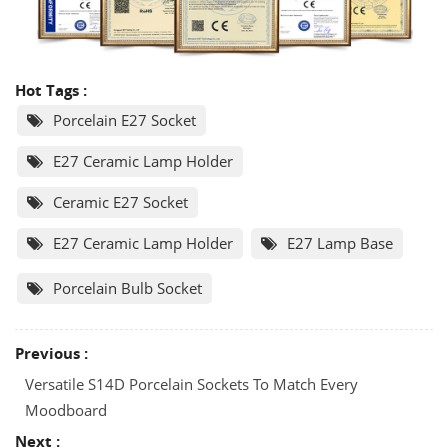
Hot Tags :
Porcelain E27 Socket
E27 Ceramic Lamp Holder
Ceramic E27 Socket
E27 Ceramic Lamp Holder
E27 Lamp Base
Porcelain Bulb Socket
Previous :
Versatile S14D Porcelain Sockets To Match Every
Moodboard
Next :