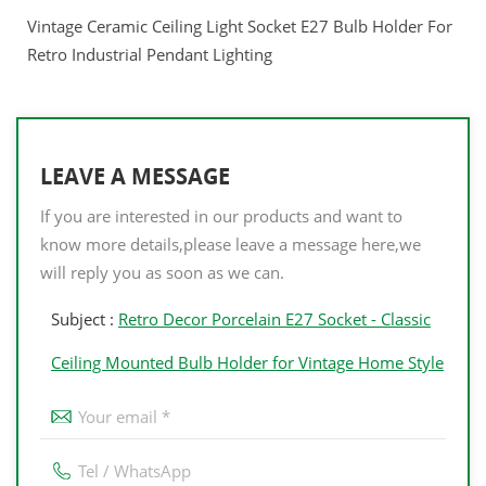
Vintage Ceramic Ceiling Light Socket E27 Bulb Holder For
Retro Industrial Pendant Lighting
LEAVE A MESSAGE
If you are interested in our products and want to
know more details,please leave a message here,we
will reply you as soon as we can.
Subject :
Retro Decor Porcelain E27 Socket - Classic
Ceiling Mounted Bulb Holder for Vintage Home Style