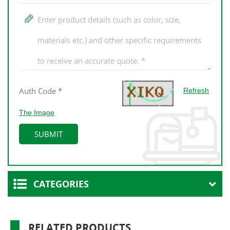
Refresh
The Image
CATEGORIES
RELATED PRODUCTS