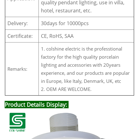
quality pendant lighting, use in villa,
hotel, restaurant, etc.
Delivery:
30days for 10000pcs
Certificate:
CE, RoHS, SAA
1. colshine electric is the professtional
factory for the high quality porcelain
lighting and accessories with 20years
Remarks:
experience, and our products are popular
in Europe, like Italy, Denmark, UK, etc
2. OEM ARE WELCOME.
Product Details Display: