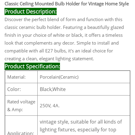
Classic Ceiling Mounted Bulb Holder for Vintage Home Style
Product Description:
Discover the perfect blend of form and function with this
classic ceramic bulb holder. Featuring a beautifully glazed
finish in your choice of white or black, it offers a timeless
look that complements any decor. Simple to install and
compatible with all E27 bulbs, it's an ideal choice for
creating a clean, elegant lighting statement.
Product Specification:
Material:
Porcelain(Ceramic)
Color:
Black,White
Rated voltage
250V, 4A.
& Amp:
vintage style, suitable for all kinds of
lighting fixtures, especially for top
Application: