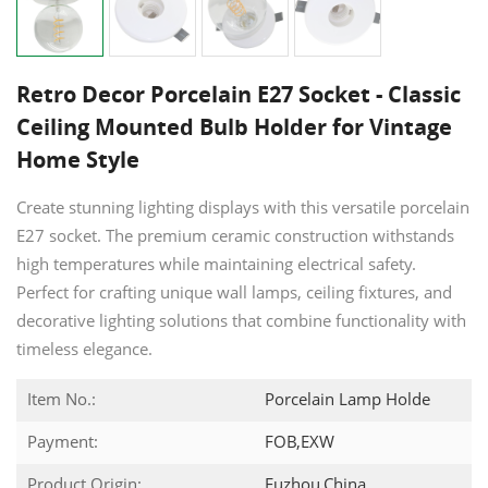
Retro Decor Porcelain E27 Socket - Classic
Ceiling Mounted Bulb Holder for Vintage
Home Style
Create stunning lighting displays with this versatile porcelain
E27 socket. The premium ceramic construction withstands
high temperatures while maintaining electrical safety.
Perfect for crafting unique wall lamps, ceiling fixtures, and
decorative lighting solutions that combine functionality with
timeless elegance.
Item No.:
Porcelain Lamp Holde
Payment:
FOB,EXW
Product Origin:
Fuzhou,China