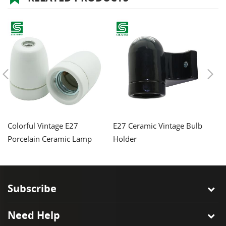
Colorful Vintage E27
E27 Ceramic Vintage Bulb
C
Porcelain Ceramic Lamp
Holder
H
Holder
Ba
Subscribe
Need Help