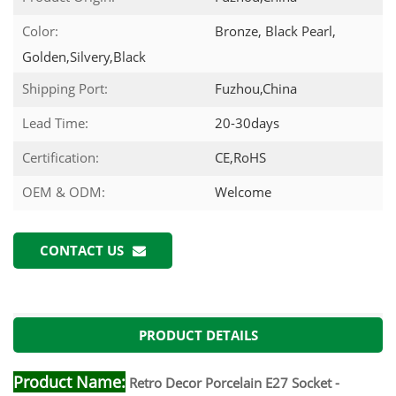
Color:
Bronze, Black Pearl,
Golden,Silvery,Black
Shipping Port:
Fuzhou,China
Lead Time:
20-30days
Certification:
CE,RoHS
OEM & ODM:
Welcome
CONTACT US
PRODUCT DETAILS
Product Name:
Retro Decor Porcelain E27 Socket -