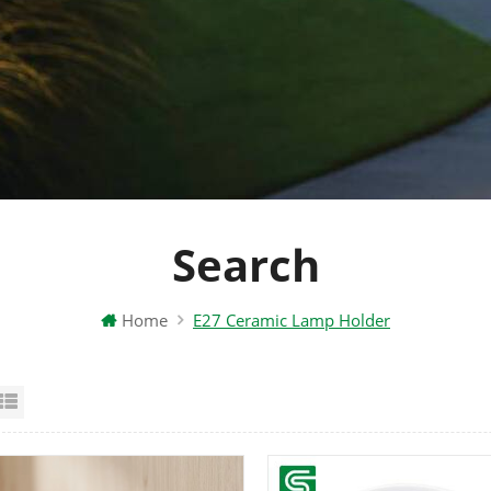
Search
Home
E27 Ceramic Lamp Holder
id View
List View