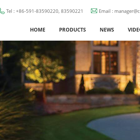
Tel : +86-591-83590220, 83590221
Email : manager@c
HOME
PRODUCTS
NEWS
VIDE