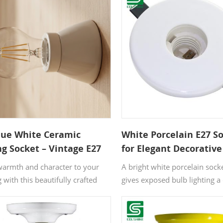
que White Ceramic
White Porcelain E27 S
ng Socket – Vintage E27
for Elegant Decorative
 Holder for Retro Home
Lighting
warmth and character to your
A bright white porcelain socke
é Interiors
g with this beautifully crafted
gives exposed bulb lighting a 
c lamp holder. The heat-
more refined look. It works we
ant ceramic body guarantees
calm interiors where small de
and longevity, while the timeless
matter, from boutique corner