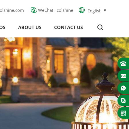
olshine.com
WeChat : colshine
English
OS
ABOUT US
CONTACT US