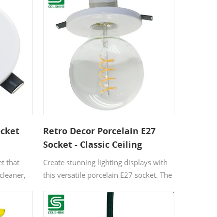
ocket
Retro Decor Porcelain E27
Socket - Classic Ceiling
Mounted Bulb Holder for
t that
Create stunning lighting displays with
Vintage Home Style
cleaner,
this versatile porcelain E27 socket. The
ll in
premium ceramic construction
tails
withstands high temperatures while
s to
maintaining electrical safety. Perfect for