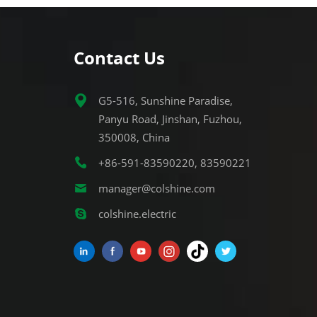
Contact Us
G5-516, Sunshine Paradise,
Panyu Road, Jinshan, Fuzhou,
350008, China
+86-591-83590220, 83590221
manager@colshine.com
colshine.electric