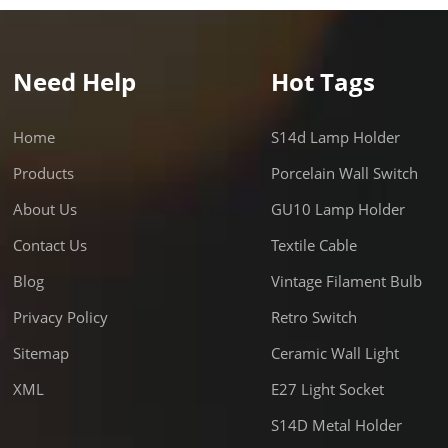
g: 6pcs in a box, 60pcs/ctn
dual packing 1pc/box,
tn Application: vintage style,
Need Help
Hot Tags
e for all kinds of lighting
s, especially for top quality
 lighting, use in villa, hotel,
Home
S14d Lamp Holder
ant, etc. Delivery: 30days for
Products
Porcelain Wall Switch
cs Certificate: CE, RoHS, SAA
About Us
GU10 Lamp Holder
: 1. colshine electric is the
tional factory for the HIGH
Contact Us
Textile Cable
TY PORCELAIN LAMPHOLDER,
Blog
Vintage Filament Bulb
r products are popular in
Privacy Policy
Retro Switch
 like Italy, Denmark, UK, etc 2.
RE WELCOME. Product Details
Sitemap
Ceramic Wall Light
y: FAQ: Q1. Are you
XML
E27 Light Socket
turer? A: Yes. Our factory is
d in Fuzhou. Welcome to visit
S14D Metal Holder