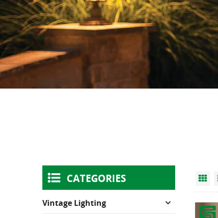
CATEGORIES
Gr
Vintage Lighting