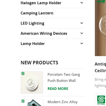
Halogen Lamp Holder
Camping Lantern
LED Lighting
American Wiring Devices
Lamp Holder
NEW PRODUCTS
Anti
Ceili
Porcelain Two Gang
Lamp
Bring 
Push Button Wall
& Caf
lightin
Switch from Direct
READ MORE
cerami
Ceramic Manufacturer
resist
Modern Zinc Alloy
safety 