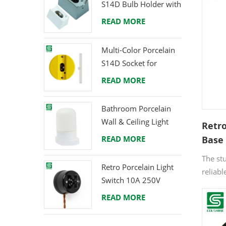
S14D Bulb Holder with
vintage
Brass Terminals
READ MORE
aesthe
updatin
custom 
Multi-Color Porcelain
makes 
S14D Socket for
enjoya
Creative Lighting
READ MORE
Projects
Bathroom Porcelain
Wall & Ceiling Light
Retr
E27 Rear-Wire
READ MORE
Base 
Black
The st
Fixtu
Retro Porcelain Light
reliabl
Switch 10A 250V
E27 th
READ MORE
It's t
pendant
project