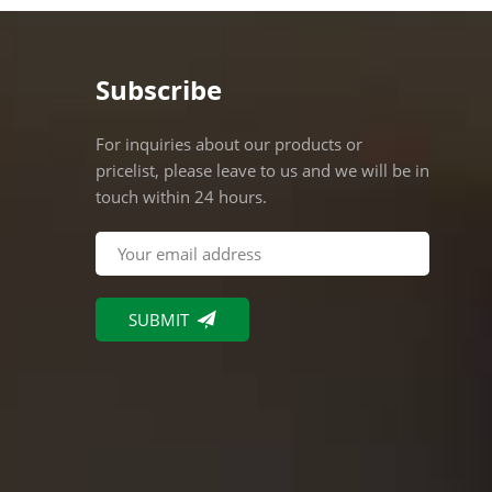
Packin
Indivi
60pcs/c
Subscribe
suitabl
fixture
For inquiries about our products or
pendant
pricelist, please leave to us and we will be in
restaur
touch within 24 hours.
10000p
Remarks
profess
QUALI
and ou
Europe,
OEM A
Displa
manufac
locate