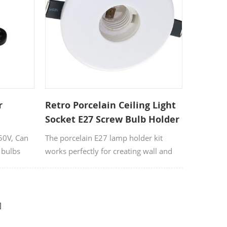
ce for both
ting
t ensures
ge of
yles to
 used for
, or
ramic bulb
r
Retro Porcelain Ceiling Light
ustrial,
Socket E27 Screw Bulb Holder
r designs.
250V, Can
The porcelain E27 lamp holder kit
 create a
 bulbs
works perfectly for creating wall and
e Filament
ceiling lamps. This is a high quality E27
s sizes
ceramic lamp holder suitable for
decorative lighting.