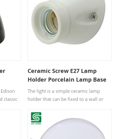
 not only
bulbs, while the porcelain body
an,
provides excellent heat resistance and
insulation. Ideal for pendant lights,
bare-bulb installations, or industrial-
themed interiors.
er
Ceramic Screw E27 Lamp
Holder Porcelain Lamp Base
Bulb Holder
 Edison
The light is a simple ceramic lamp
d classic
holder that can be fixed to a wall or
ng setup
ceiling. This flush ceramic light has a
ance.
timeless look and would suit both
amic, this
contemporary and more traditional
ilt to
spaces.