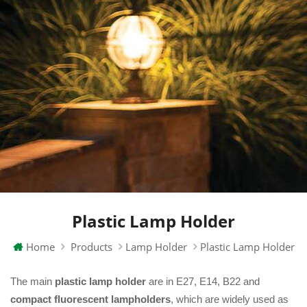
Plastic Lamp Holder
Home
Products
Lamp Holder
Plastic Lamp Holder
The main
plastic lamp holder
are in E27, E14, B22 and
compact fluorescent lampholders
, which are widely used as