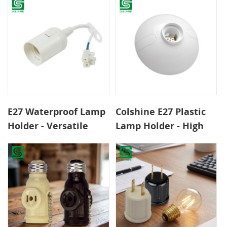
Durable Bulb Socket
Adapter
by Colshine for Home
& Commercial Useor
Reliable Indoor &
Outdoor Lighting
Applications
E27 Waterproof Lamp
Colshine E27 Plastic
Holder - Versatile
Lamp Holder - High
Plastic Bulb Base for
Quality, Safe &
Reliable Indoor &
Durable Bulb Base for
Outdoor Lighting
Ceiling Lamps in
Applications
Home and Office Use