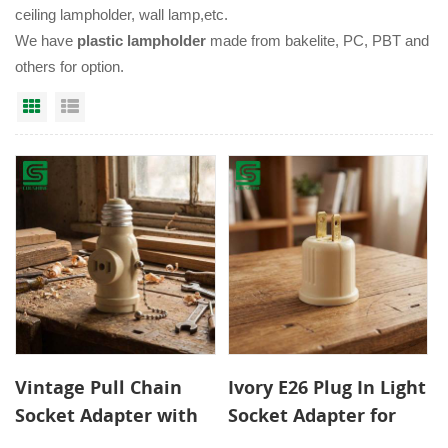
ceiling lampholder, wall lamp,etc.
We have
plastic lampholder
made from bakelite, PC, PBT and
others for option.
Grid View
List View
Vintage Pull Chain
Ivory E26 Plug In Light
Socket Adapter with
Socket Adapter for
Dual Outlets for
Easy Lighting