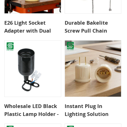
E26 Light Socket
Durable Bakelite
Adapter with Dual
Screw Pull Chain
Outlets and Pull
Lamp Holder E26/E27
Chain Control
Light Socket Baseome
& Commercial Useor
Reliable Indoor &
Outdoor Lighting
Applications
Wholesale LED Black
Instant Plug In
Plastic Lamp Holder -
Lighting Solution
Long Warranty,
with E26 Socket