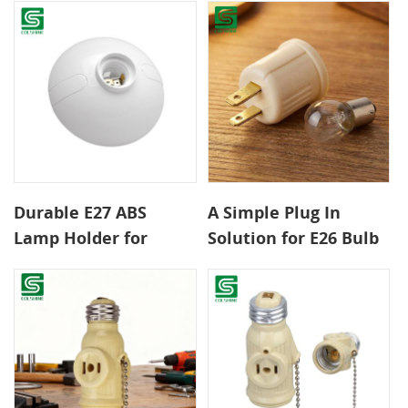
Classic Interiors
Conversion
Durable E27 ABS
A Simple Plug In
Lamp Holder for
Solution for E26 Bulb
Home Office and
Lighting
Hotel Lighting