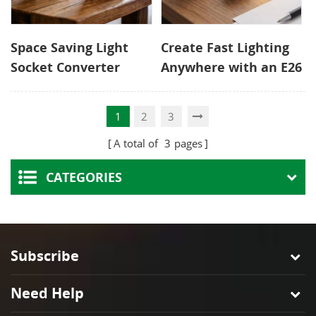
Space Saving Light
Create Fast Lighting
Socket Converter
Anywhere with an E26
with Two Outlets and
Outlet Adapter
Pull Chain
1
2
3
A total of
3
pages
CATEGORIES
Subscribe
Need Help