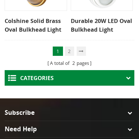
Colshine Solid Brass
Durable 20W LED Oval
Oval Bulkhead Light
Bulkhead Light
IP54 Waterproof
Surface Mounted
Outdoor Wall Lamp
Fixture for Ceiling or
1
2
CE ROHS Certified
Wall
A total of
2
pages
CATEGORIES
Subscribe
Need Help