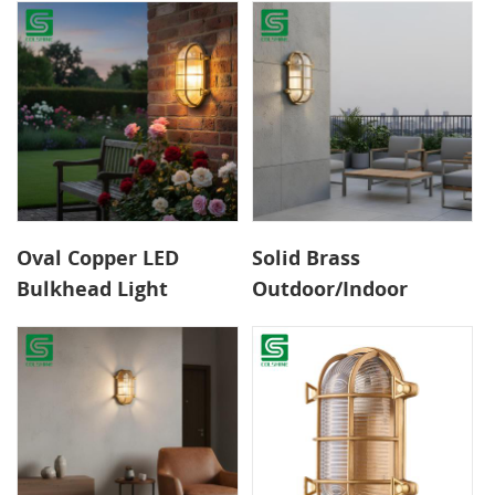
for Garden
Oval Copper LED
Solid Brass
Bulkhead Light
Outdoor/Indoor
Elegant Weatherproof
Bulkhead Light –
Design Energy-Saving
Weather-Resistant
Outdoor Light for
LED Wall Fixture with
Garden Walls
Exceptional Longevity
Pathways