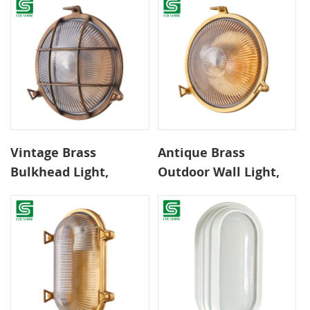
Copper IP65 Rated
Wall Lamp Extended
Classic Wall Lamp
Service Life for
Exterior Interior Use
Vintage Brass
Antique Brass
Bulkhead Light,
Outdoor Wall Light,
Classic Round Design
IP54 Rated
for Traditional Home
Weatherproof
Exteriors Modern
Exterior Fixture with
Brass Wall Lamp
E27 Socket