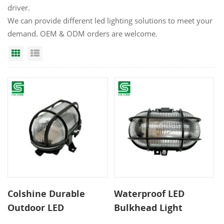
driver.
We can provide different led lighting solutions to meet your
demand. OEM & ODM orders are welcome.
Grid View
List View
Colshine Durable
Waterproof LED
Outdoor LED
Bulkhead Light
Bulkhead Light
Outdoor Wall Lamp