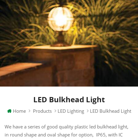
LED Bulkhead Light
Home
Products
LED Lighting
LED Bulkhead Light
We have a series of good quality plastic led bulkhead light,
in round shape and oval shape for option, IP65, with IC