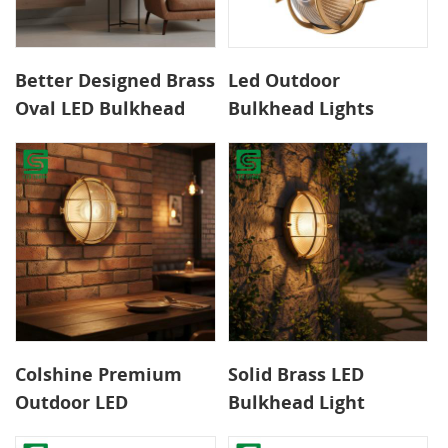
Better Designed Brass
Led Outdoor
Oval LED Bulkhead
Bulkhead Lights
Lights Warm White
International Safety
Wall Lamps CE/ROHS
Standards Durable
Certified Outdoor
Long Service Time
Waterproof for Home
Pure Copper Lamp for
Garden
Garden
Colshine Premium
Solid Brass LED
Outdoor LED
Bulkhead Light
Bulkhead Light Solid
Weather-Resistant