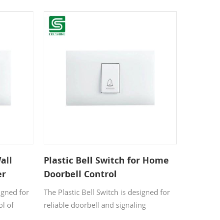
wo
indoor lighting and electrical devices.
Made from high-quality, flame-
e finish
resistant plastic, it offers excellent
erior,
durability and safety for residential and
l ensures
commercial applications.
daily
all
Plastic Bell Switch for Home
er
Doorbell Control
igned for
The Plastic Bell Switch is designed for
ol of
reliable doorbell and signaling
devices.
applications in residential and