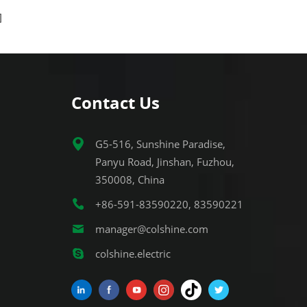
 socket
commercial applications. The socket
complies with US standard
for
requirements and is suitable for
s, ensuring
various electrical installations, ensuring
ce.
stable and secure performance.
Contact Us
G5-516, Sunshine Paradise,
Panyu Road, Jinshan, Fuzhou,
350008, China
+86-591-83590220, 83590221
manager@colshine.com
colshine.electric