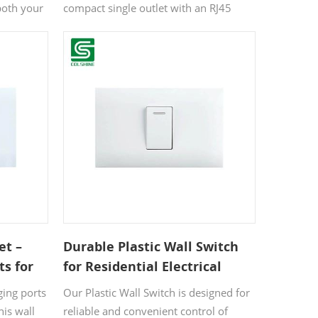
Office
both your
compact single outlet with an RJ45
nected.
network port, delivering both power
fe choice
and high-speed internet connectivity in
 its white
one sleek unit. With an IP20 rating for
n
dust and splash resistance, it’s ideal for
r
indoor use. The modern white finish
.
suits any décor, while CE/RoHS
certification ensures reliable safety and
quality.
et –
Durable Plastic Wall Switch
ts for
for Residential Electrical
Use
Control
ging ports
Our Plastic Wall Switch is designed for
his wall
reliable and convenient control of