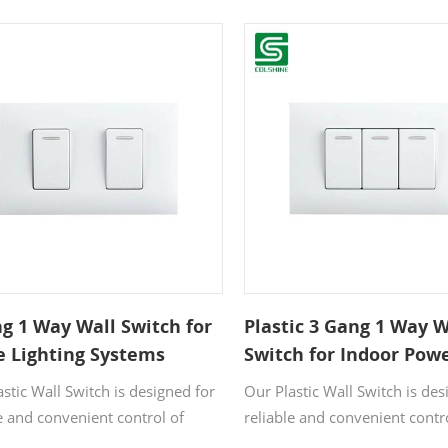
vices while running a lamp or
socket allows you to power t
multaneously. The compact,
devices and one appliance
panel complements any décor,
simultaneously. Its sleek whit
e high-quality PC material
blends seamlessly into any int
ees reliability and long service
while the durable PC materia
long-lasting performance for 
home and office use.
g 1 Way Wall Switch for
Plastic 3 Gang 1 Way W
 Lighting Systems
Switch for Indoor Pow
Applications
stic Wall Switch is designed for
Our Plastic Wall Switch is des
e and convenient control of
reliable and convenient contr
lighting and electrical devices.
indoor lighting and electrical 