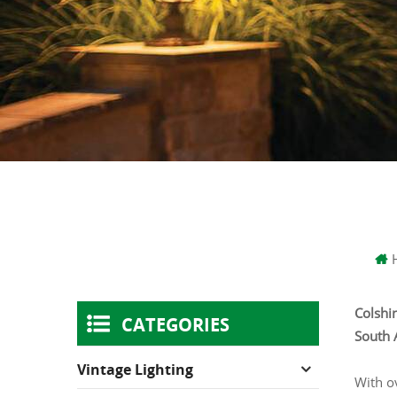
Colshin
CATEGORIES
South 
Vintage Lighting
With o