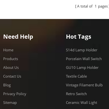
cial applications. The socket
commercial applications. The
A total of
1
pages
es with US standard
complies with US standard
ments and is suitable for
requirements and is suitable 
 electrical installations, ensuring
various electrical installation
 and secure performance.
stable and secure performan
Need Help
Hot Tags
Home
S14d Lamp Holder
Products
Porcelain Wall Switch
About Us
GU10 Lamp Holder
Contact Us
Textile Cable
Blog
Vintage Filament Bulb
Privacy Policy
Retro Switch
Sitemap
Ceramic Wall Light