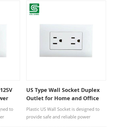
e-
commercial environments. Made from
llent
durable, high-quality plastic materials,
dential and
it offers smooth operation, long service
life, and easy installation.
 125V
US Type Wall Socket Duplex
ower
Outlet for Home and Office
gned to
Plastic US Wall Socket is designed to
wer
provide safe and reliable power
nd
connections for residential, and