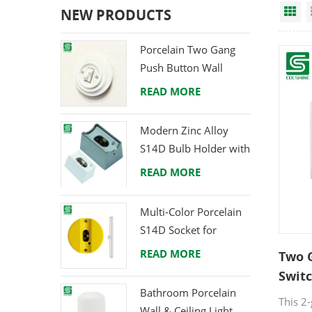
Gr
NEW PRODUCTS
Porcelain Two Gang
Push Button Wall
Switch from Direct
READ MORE
Ceramic Manufacturer
Modern Zinc Alloy
S14D Bulb Holder with
Brass Terminals
READ MORE
Multi-Color Porcelain
S14D Socket for
Creative Lighting
READ MORE
Two 
Projects
Switc
Bathroom Porcelain
for 
This 2
Wall & Ceiling Light