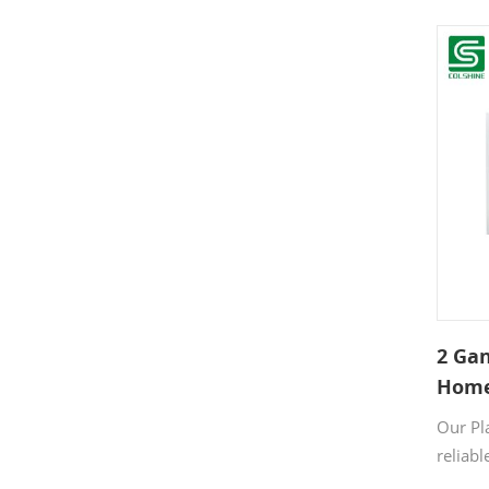
two de
fan si
white 
and th
guarant
life.
2 Gan
Home
Our Pla
reliabl
indoor 