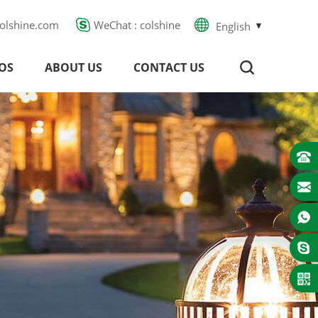
olshine.com
WeChat : colshine
English
OS
ABOUT US
CONTACT US