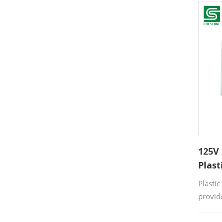
Made f
resista
durabil
commer
125V 
Plast
Plastic
provid
connect