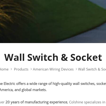
Wall Switch & Socket
Home
Products
American Wiring Devices
Wall Switch & So
e Electric offers a wide range of high-quality wall switches, socke
America, and global markets.
ver
20 years of manufacturing experience
, Colshine specializes in