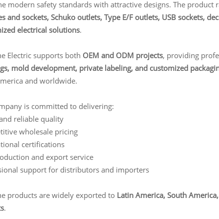
e modern safety standards with attractive designs. The product 
s and sockets, Schuko outlets, Type E/F outlets, USB sockets, dec
zed electrical solutions
.
ne Electric supports both
OEM and ODM projects
, providing prof
gs, mold development, private labeling, and customized packagi
America and worldwide.
mpany is committed to delivering:
and reliable quality
itive wholesale pricing
tional certifications
roduction and export service
ional support for distributors and importers
ne products are widely exported to
Latin America, South America, 
s
.