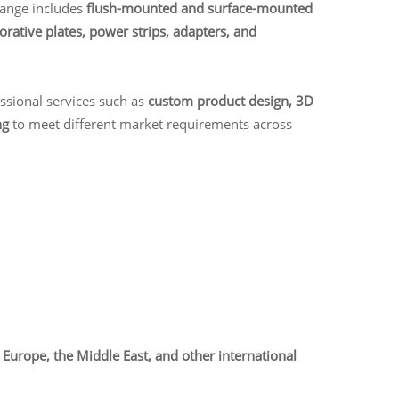
range includes
flush-mounted and surface-mounted
orative plates, power strips, adapters, and
essional services such as
custom product design, 3D
ng
to meet different market requirements across
Europe, the Middle East, and other international