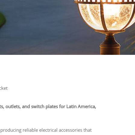
cket
ts, outlets, and switch plates for Latin America,
 producing reliable electrical accessories that