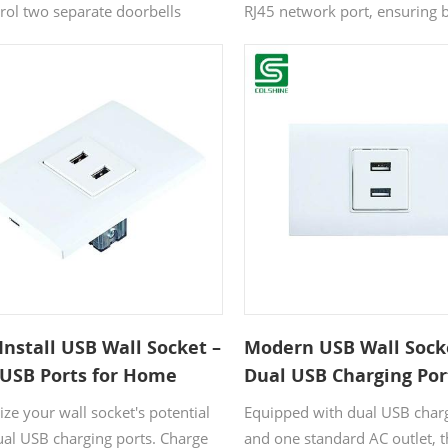
& Data Centers
trol two separate doorbells
RJ45 network port, ensuring 
aneously, offering enhanced
devices and internet stay con
ience for multi-entry homes or
The IP20 rating makes it a sa
cial spaces. Crafted from high-
for indoor applications, while
 plastic, it ensures long-lasting
surface complements moder
ity. The user-friendly design
interiors. CE/RoHS certified fo
 quick installation without
international safety standards
ional help, while its
porary style seamlessly
ments a wide range of interior
ics.
Install USB Wall Socket –
Modern USB Wall Sock
 USB Ports for Home
Dual USB Charging Por
e & Hotel Bedside
Home, Office & Hotel 
ze your wall socket's potential
Equipped with dual USB char
ging
ual USB charging ports. Charge
and one standard AC outlet, t