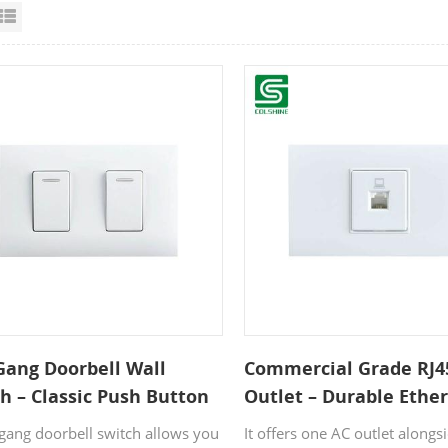
id View
List View
Gang Doorbell Wall
Commercial Grade RJ4
h – Classic Push Button
Outlet – Durable Ethe
Home Entrances
Network Faceplate for
-gang doorbell switch allows you
It offers one AC outlet alongs