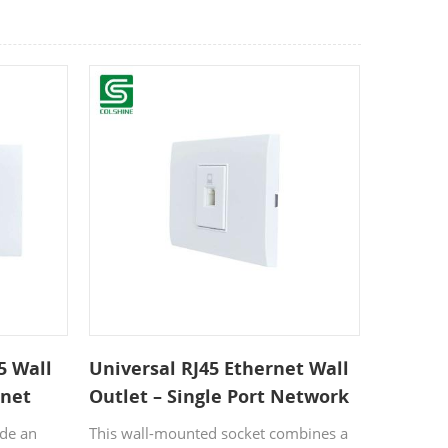
5 Wall
Universal RJ45 Ethernet Wall
rnet
Outlet – Single Port Network
 Offices
Faceplate Socket for Home &
ide an
This wall-mounted socket combines a