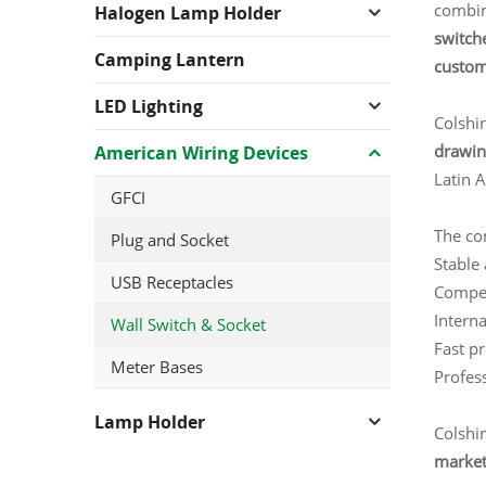
combin
Halogen Lamp Holder
switche
Camping Lantern
customi
LED Lighting
Colshi
drawin
American Wiring Devices
Latin 
GFCI
The co
Plug and Socket
Stable 
USB Receptacles
Compet
Interna
Wall Switch & Socket
Fast p
Meter Bases
Profess
Lamp Holder
Colshi
market