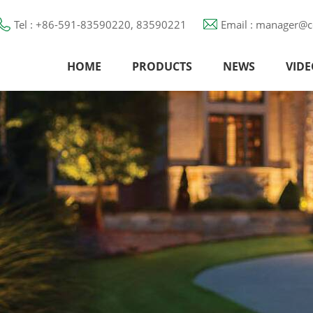
Tel : +86-591-83590220, 83590221
Email : manager@c
HOME
PRODUCTS
NEWS
VIDE