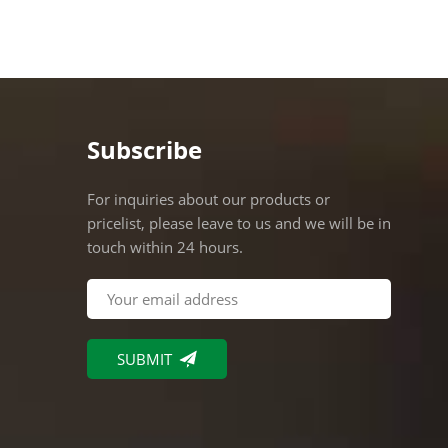
commer
compli
require
various
stable
Subscribe
For inquiries about our products or
pricelist, please leave to us and we will be in
touch within 24 hours.