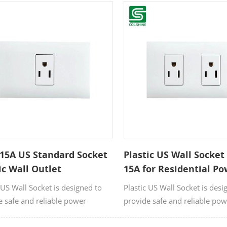
rom high-quality, flame-
Made from high-quality, flam
nt plastic, it offers excellent
resistant plastic, it offers exce
ity and safety for residential and
durability and safety for resi
cial applications.
commercial applications.
15A US Standard Socket
Plastic US Wall Socket
ic Wall Outlet
15A for Residential P
Supply
 US Wall Socket is designed to
Plastic US Wall Socket is desi
e safe and reliable power
provide safe and reliable po
ions for residential, and
connections for residential, a