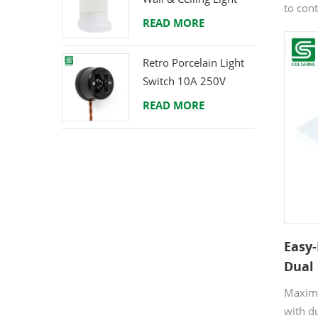
to con
E27 Rear-Wire
READ MORE
simult
conven
Retro Porcelain Light
commer
Switch 10A 250V
quality
durabil
READ MORE
enables
profess
contem
comple
aesthet
Easy-
Dual
Offic
Maximi
Char
with d