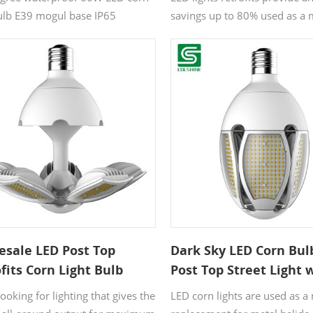
bulb E39 mogul base IP65
savings up to 80% used as a
ement HID HPS for indoor area
replacement for metal halide
use high bay street light and
exterior lights.
esale LED Post Top
Dark Sky LED Corn Bul
fits Corn Light Bulb
Post Top Street Light 
ant Current Voltage
Beam Angle Adjustabl
oking for lighting that gives the
LED corn lights are used as 