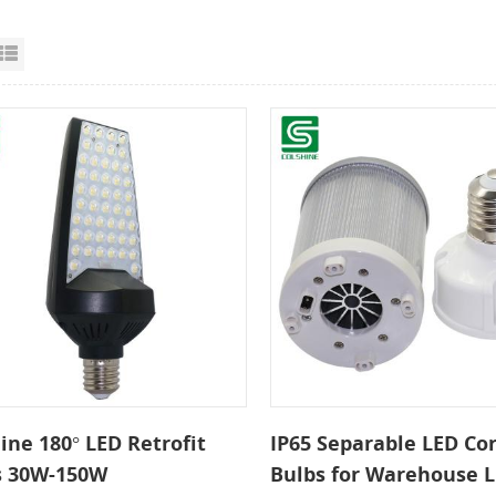
id View
List View
ine 180° LED Retrofit
IP65 Separable LED Cor
s 30W-150W
Bulbs for Warehouse L