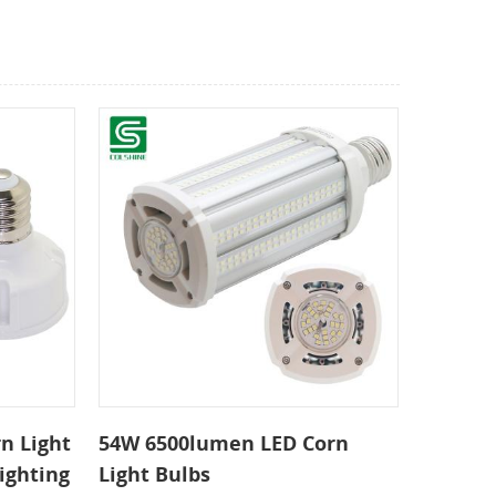
n Light
54W 6500lumen LED Corn
ighting
Light Bulbs