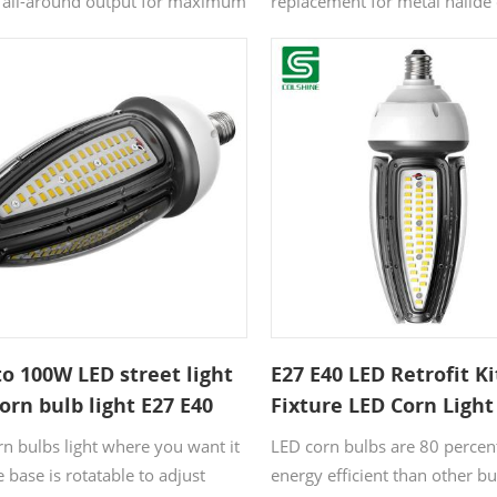
n all-around output for maximum
replacement for metal halide
ispersion, a corn light is a great
exterior lights. They can repl
n. Designed to offer light that is
as 250-400 watts using only
ocused and dispersed from all
watts. Due to the fact, their l
 LED corn light bulbs give the
is so high consuming so little
 a high performing light emitting
they're a fantastic outdoor li
lamp coupled with a smart
option. Especially for small,
 for maximum output in an
and large-scale projects.
efficient package.
o 100W LED street light
E27 E40 LED Retrofit Ki
orn bulb light E27 E40
Fixture LED Corn Light
watts
rn bulbs light where you want it
LED corn bulbs are 80 perce
 base is rotatable to adjust
energy efficient than other b