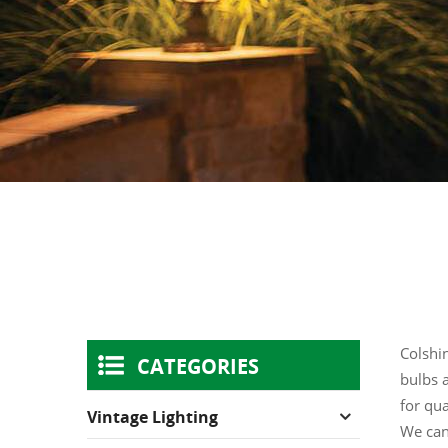
Colshin
CATEGORIES
bulbs a
for qua
Vintage Lighting
We can