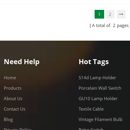
the light goes. 6,900 powerful
also produce less heat than m
 - Replacement for 150-175
halides, CFLs and incandescen
1
2
etal Halide Bulb.
bulbs.
A total of
2
pages
Need Help
Hot Tags
Home
S14d Lamp Holder
Products
Porcelain Wall Switch
About Us
GU10 Lamp Holder
Contact Us
Textile Cable
Blog
Vintage Filament Bulb
Privacy Policy
Retro Switch