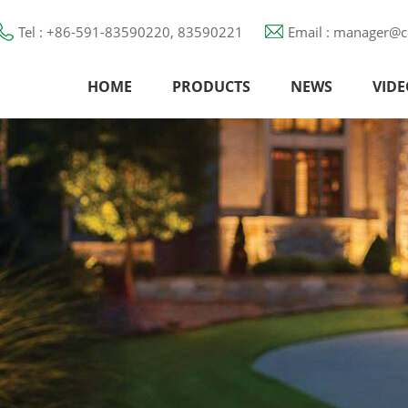
Tel : +86-591-83590220, 83590221
Email : manager@c
HOME
PRODUCTS
NEWS
VIDE