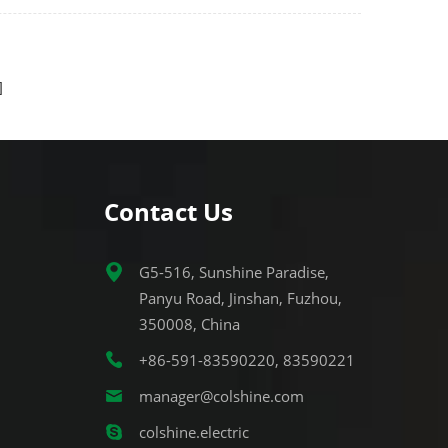
etal
easy LED retrofit and
t light
incandescent/metal-halide
replacement.
Contact Us
G5-516, Sunshine Paradise,
Panyu Road, Jinshan, Fuzhou,
350008, China
+86-591-83590220, 83590221
manager@colshine.com
colshine.electric