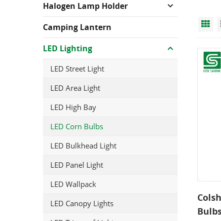
Halogen Lamp Holder
Gr
Camping Lantern
LED Lighting
LED Street Light
LED Area Light
LED High Bay
LED Corn Bulbs
LED Bulkhead Light
LED Panel Light
LED Wallpack
Colsh
LED Canopy Lights
Bulb