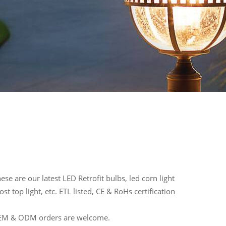
se are our latest LED Retrofit bulbs, led corn light
t top light, etc. ETL listed, CE & RoHs certification
 OEM & ODM orders are welcome.