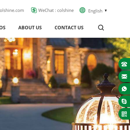
olshine.com
WeChat : colshine
English
OS
ABOUT US
CONTACT US