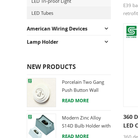
LED Tri-proof Light
E39 bas
LED Tubes
retrofi
retrofi
American Wiring Devices
fixture
bay bu
Lamp Holder
LED Co
NEW PRODUCTS
Porcelain Two Gang
Push Button Wall
Switch from Direct
READ MORE
Ceramic Manufacturer
360 
Modern Zinc Alloy
LED C
S14D Bulb Holder with
Mogu
Brass Terminals
READ MORE
360 de