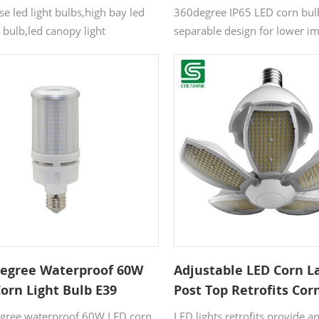
e led light bulbs,high bay led
360degree IP65 LED corn bul
t bulb,led canopy light
separable design for lower im
t,led bulbs for enclosed
5years warranty. The LED la
s,industrial led bulbs,led high
base(driver insider) and lam
lb,high bay led bulb,Mogul-Base
be separated in two parts, ca
rn Lamp,E39 LED Retrofit Lamp.
assembled fast with 4screws 
Degree Waterproof 60W
Adjustable LED Corn 
orn Light Bulb E39
Post Top Retrofits Cor
l Base
Bulb for Street Light
gree waterproof 60W LED corn
LED lights retrofits provide a