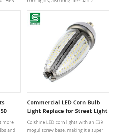
 or HPS
corn lights, also long life-span 2
ace as high
designed standard E27 socket, simple
 60-150
installation 3 Brighter and then quickly
ight output
warm up to full power, it is perfect to
 power,
replace the out-dated halogen lamp.
ghting
 medium,
ts
Commercial LED Corn Bulb
 50
Light Replace for Street Light
nt more
Colshine LED corn lights with an E39
ulbs and
mogul screw base, making it a super