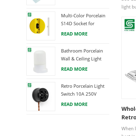
light 
replac
Multi-Color Porcelain
wareho
S14D Socket for
others
Creative Lighting
READ MORE
Projects
Bathroom Porcelain
Wall & Ceiling Light
E27 Rear-Wire
READ MORE
Retro Porcelain Light
Switch 10A 250V
READ MORE
Whol
Retro
Const
When lo