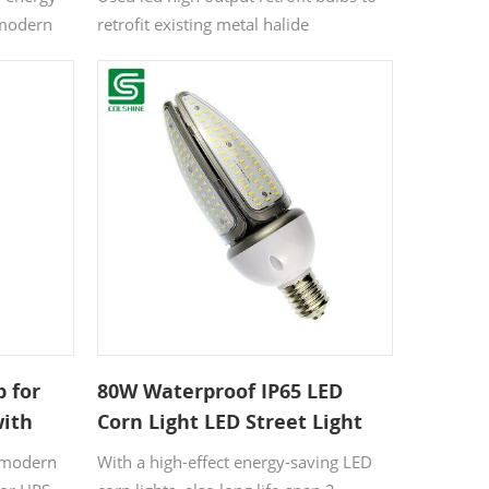
 modern
retrofit existing metal halide
 or HPS
warehouse fixtures when you want to
retrofit existing fixtures rather than
changing them.
b for
80W Waterproof IP65 LED
with
Corn Light LED Street Light
e
Garden Light
a modern
With a high-effect energy-saving LED