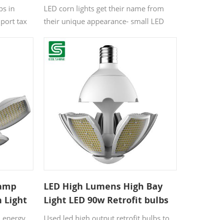
bs in
LED corn lights get their name from
port tax
their unique appearance- small LED
mp
bulbs arranged linearly along the
p body can
length of a tube, giving the appearance
n be
of corn kernels on a cob. They are also
only.
called “corn led”
Lamp
LED High Lumens High Bay
n Light
Light LED 90w Retrofit bulbs
for garden
n energy
Used led high output retrofit bulbs to