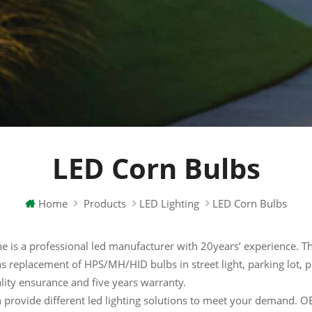
LED Corn Bulbs
Home
Products
LED Lighting
LED Corn Bulbs
e is a professional led manufacturer with 20years’ experience. The
s replacement of HPS/MH/HID bulbs in street light, parking lot, pos
lity ensurance and five years warranty.
 provide different led lighting solutions to meet your demand.