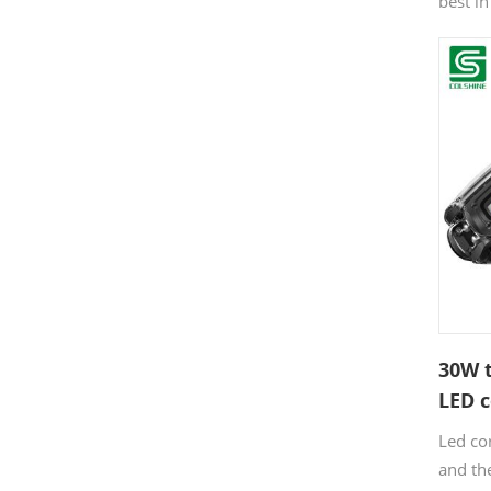
best i
light d
solutio
more f
angles,
best of
diode 
design
energy 
30W t
LED c
Led co
and the