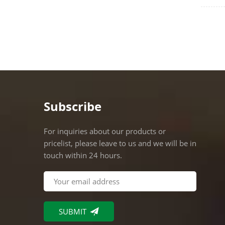
where 
Lumens
watt M
Subscribe
For inquiries about our products or
pricelist, please leave to us and we will be in
touch within 24 hours.