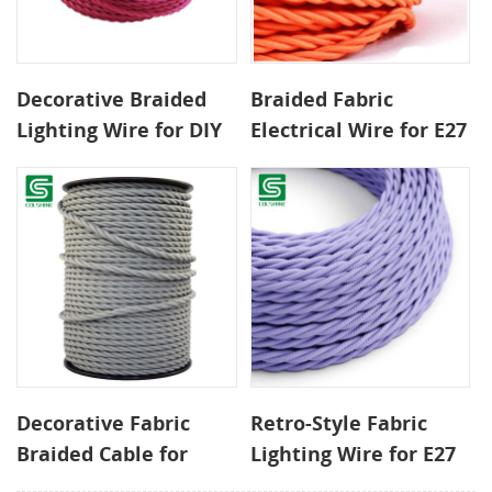
Decorative Braided
Braided Fabric
Lighting Wire for DIY
Electrical Wire for E27
and Custom Lamp
Fixtures and Exposed
Projects
Lighting Designs
Decorative Fabric
Retro-Style Fabric
Braided Cable for
Lighting Wire for E27
Statement Lighting
Pendant and DIY