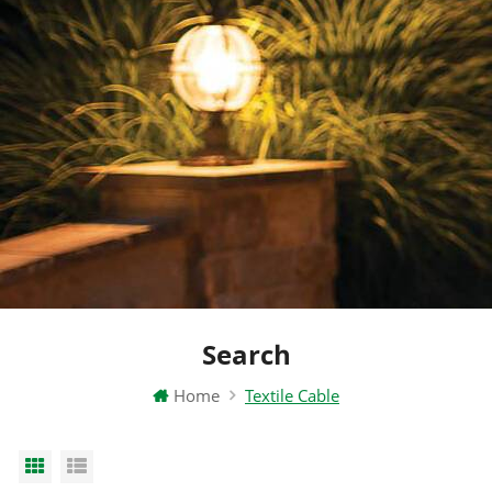
Search
Home
Textile Cable
Grid View
List View