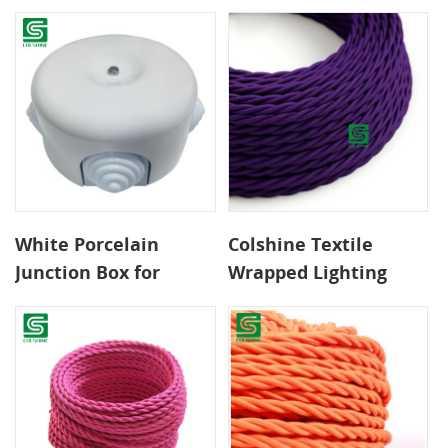
- Braided Fabric Wire
Exposed Textile Cable
for DIY Retro Lighting
Installations
Over Tables and
Islands
White Porcelain
Colshine Textile
Junction Box for
Wrapped Lighting
Surface Mounted
Cable for Modern
Textile Cables
Interior Styling and
Creative Home
Lighting