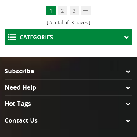
Projects
Lamps
1
2
3
A total of
3
pages
CATEGORIES
Subscribe
Need Help
Hot Tags
Contact Us