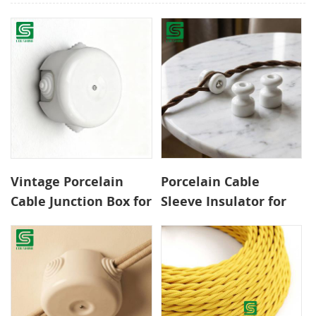
Vintage Porcelain
Porcelain Cable
Cable Junction Box for
Sleeve Insulator for
Exposed Wiring
Retro Surface Wiring
Systems