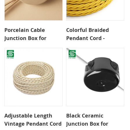
Porcelain Cable
Colorful Braided
Junction Box for
Pendant Cord -
Decorative Surface
0.75mm² 2-Core CE
Wiring
Certified Wire for
Safe DIY Lighting
Adjustable Length
Black Ceramic
Vintage Pendant Cord
Junction Box for