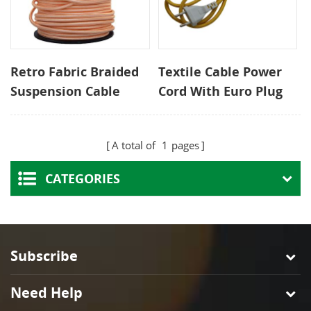
Retro Fabric Braided
Textile Cable Power
Suspension Cable
Cord With Euro Plug
200V Adjustable
and Inline Switch
Height for Loft
A total of
1
pages
Pendant Lights and
Cafe Wall Lighting
CATEGORIES
Subscribe
Need Help