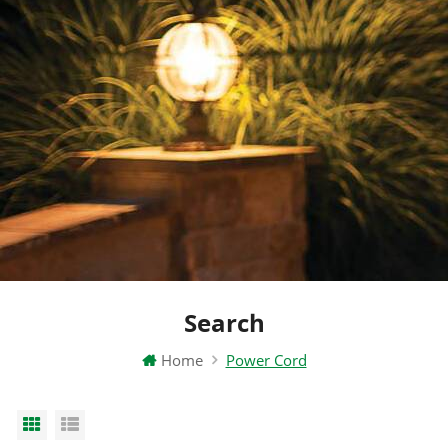
Search
Home
Power Cord
Grid View
List View