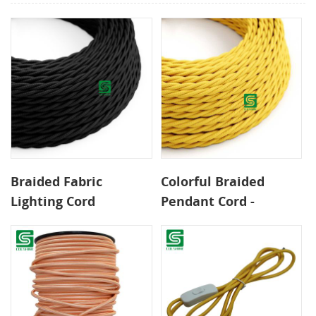
Braided Fabric
Colorful Braided
Lighting Cord
Pendant Cord -
Available in Various
0.75mm² 2-Core CE
Lengths Twisted Wire
Certified Wire for
for Warm Textured
Safe DIY Lighting
Ambiance