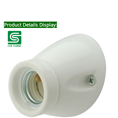
Product Details Display: