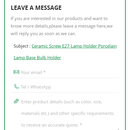
LEAVE A MESSAGE
If you are interested in our products and want to
know more details,please leave a message here,we
will reply you as soon as we can.
Subject :
Ceramic Screw E27 Lamp Holder Porcelain
Lamp Base Bulb Holder