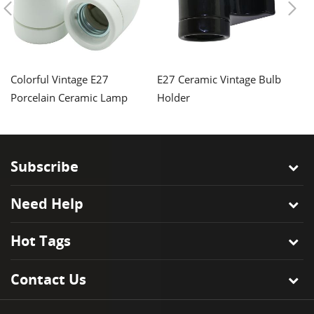
Colorful Vintage E27
E27 Ceramic Vintage Bulb
Vi
Porcelain Ceramic Lamp
Holder
E2
Holder
H
Subscribe
Need Help
Hot Tags
Contact Us