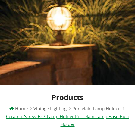
Products
Home
Vintage Lighting
Porcelain Lamp Holder
Ceramic Screw E27 Lamp Holder Porcelain Lamp Base Bulb
Holder