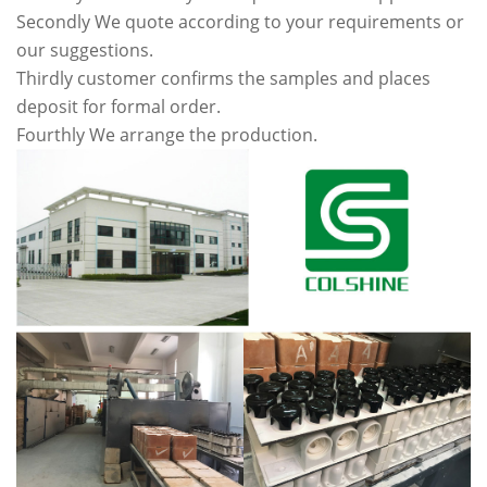
Secondly We quote according to your requirements or
our suggestions.
Thirdly customer confirms the samples and places
deposit for formal order.
Fourthly We arrange the production.