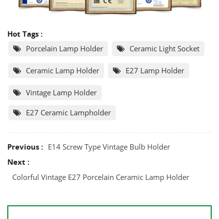
Hot Tags :
Porcelain Lamp Holder
Ceramic Light Socket
Ceramic Lamp Holder
E27 Lamp Holder
Vintage Lamp Holder
E27 Ceramic Lampholder
Previous :
E14 Screw Type Vintage Bulb Holder
Next :
Colorful Vintage E27 Porcelain Ceramic Lamp Holder