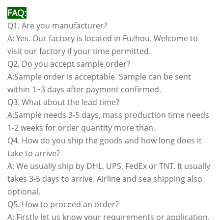
FAQ:
Q1. Are you manufacturer?
A: Yes. Our factory is located in Fuzhou. Welcome to
visit our factory if your time permitted.
Q2. Do you accept sample order?
A:Sample order is acceptable. Sample can be sent
within 1~3 days after payment confirmed.
Q3. What about the lead time?
A:Sample needs 3-5 days, mass production time needs
1-2 weeks for order quantity more than.
Q4. How do you ship the goods and how long does it
take to arrive?
A: We usually ship by DHL, UPS, FedEx or TNT. It usually
takes 3-5 days to arrive. Airline and sea shipping also
optional.
Q5. How to proceed an order?
A: Firstly let us know your requirements or application.