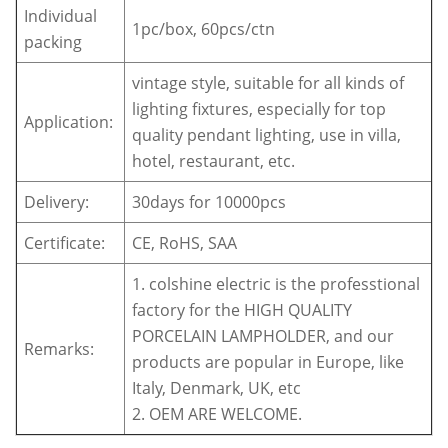
Individual
1pc/box, 60pcs/ctn
packing
vintage style, suitable for all kinds of
lighting fixtures, especially for top
Application:
quality pendant lighting, use in villa,
hotel, restaurant, etc.
Delivery:
30days for 10000pcs
Certificate:
CE, RoHS, SAA
1. colshine electric is the professtional
factory for the HIGH QUALITY
PORCELAIN LAMPHOLDER, and our
Remarks:
products are popular in Europe, like
Italy, Denmark, UK, etc
2. OEM ARE WELCOME.