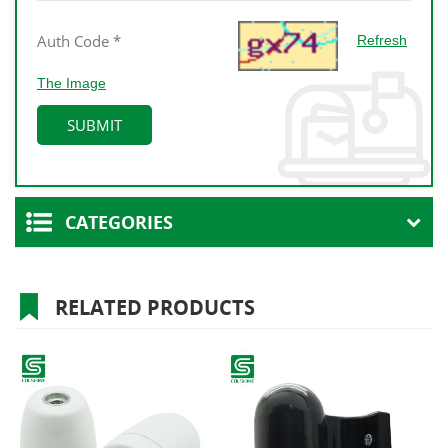
Refresh
The Image
CATEGORIES
RELATED PRODUCTS