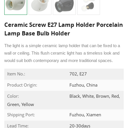
Ceramic Screw E27 Lamp Holder Porcelain
Lamp Base Bulb Holder
The light is a simple ceramic lamp holder that can be fixed to a
wall or ceiling. This flush ceramic light has a timeless look and
would suit both contemporary and more traditional spaces.
Item No.:
702, E27
Product Origin:
Fuzhou, China
Color:
Black, White, Brown, Red,
Green, Yellow
Shipping Port:
Fuzhou, Xiamen
Lead Time:
20-30days