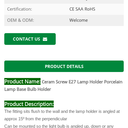
Certification:
CE SAA RoHS
OEM & ODM:
Welcome
CONTACT US
PRODUCT DETAILS
Product Name:
Ceram Screw E27 Lamp Holder Porcelain
Lamp Base Bulb Holder
Product Description:
The fitting sits flush to the wall and the lamp holder is angled at
approx 15º from the perpendicular
Can be mounted so the light bulb is angled up, down or any