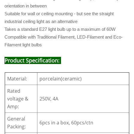
orientation in between
Suitable for wall or ceiling mounting - but see the straight
industrial ceiling light as an alternative
Takes a standard E27 light bulb up to a maximum of 60W
Compatible with Traditional Filament, LED-Filament and Eco-
Filament light bulbs
Product Specification:
Material:
porcelain(ceramic)
Rated
voltage &
250V, 4A
Amp:
General
6pcs in a box, 60pcs/ctn
Packing: