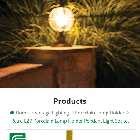
Products
Home
Vintage Lighting
Porcelain Lamp Holder
Retro E27 Porcelain Lamp Holder Pendant Light Socket