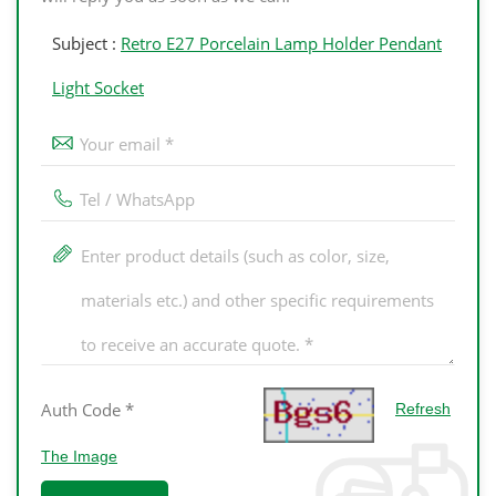
Subject :
Retro E27 Porcelain Lamp Holder Pendant
Light Socket
Refresh
The Image