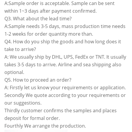
A:Sample order is acceptable. Sample can be sent
within 1~3 days after payment confirmed.
Q3. What about the lead time?
A:Sample needs 3-5 days, mass production time needs
1-2 weeks for order quantity more than.
Q4. How do you ship the goods and how long does it
take to arrive?
A: We usually ship by DHL, UPS, FedEx or TNT. It usually
takes 3-5 days to arrive. Airline and sea shipping also
optional.
Q5. How to proceed an order?
A: Firstly let us know your requirements or application.
Secondly We quote according to your requirements or
our suggestions.
Thirdly customer confirms the samples and places
deposit for formal order.
Fourthly We arrange the production.