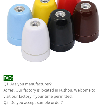
FAQ:
Q1. Are you manufacturer?
A: Yes. Our factory is located in Fuzhou. Welcome to
visit our factory if your time permitted.
Q2. Do you accept sample order?