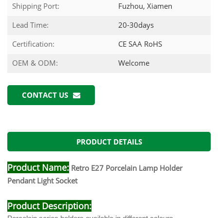
Shipping Port:
Fuzhou, Xiamen
Lead Time:
20-30days
Certification:
CE SAA RoHS
OEM & ODM:
Welcome
CONTACT US
PRODUCT DETAILS
Product Name:
Retro E27 Porcelain Lamp Holder
Pendant Light Socket
Product Description: