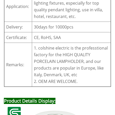
lighting fixtures, especially for top
Application:
quality pendant lighting, use in villa,
hotel, restaurant, etc.
Delivery:
30days for 10000pcs
Certificate:
CE, RoHS, SAA
1. colshine electric is the professtional
factory for the HIGH QUALITY
PORCELAIN LAMPHOLDER, and our
Remarks:
products are popular in Europe, like
Italy, Denmark, UK, etc
2. OEM ARE WELCOME.
Product Details Display: