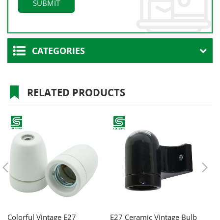
CATEGORIES
RELATED PRODUCTS
Colorful Vintage E27
E27 Ceramic Vintage Bulb
C