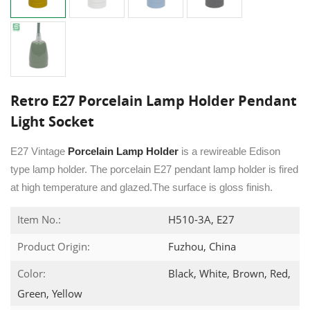
Retro E27 Porcelain Lamp Holder Pendant
Light Socket
E27 Vintage
Porcelain Lamp Holder
is a rewireable Edison
type lamp holder. The porcelain E27 pendant lamp holder is fired
at high temperature and glazed.The surface is gloss finish.
Item No.:
H510-3A, E27
Product Origin:
Fuzhou, China
Color:
Black, White, Brown, Red,
Green, Yellow