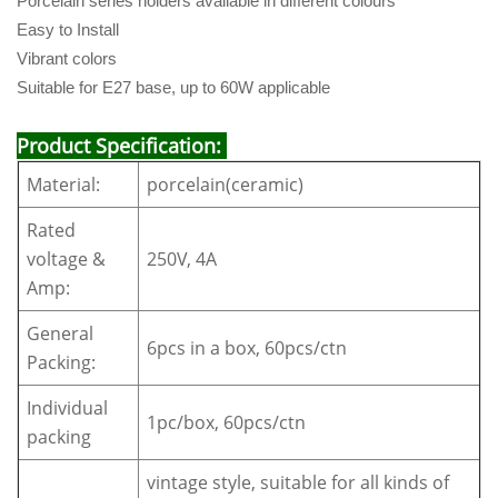
Porcelain series holders available in different colours
Easy to Install
Vibrant colors
Suitable for E27 base, up to 60W applicable
Product Specification:
Material:
porcelain(ceramic)
Rated
voltage &
250V, 4A
Amp:
General
6pcs in a box, 60pcs/ctn
Packing:
Individual
1pc/box, 60pcs/ctn
packing
vintage style, suitable for all kinds of