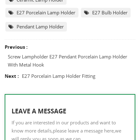
E27 Porcelain Lamp Holder
E27 Bulb Holder
Pendant Lamp Holder
Previous :
Screw Lampholder E27 Pendant Porcelain Lamp Holder
With Metal Hook
Next :
E27 Porcelain Lamp Holder Fitting
LEAVE A MESSAGE
If you are interested in our products and want to
know more details,please leave a message here,we
will reply you as soon as we can.