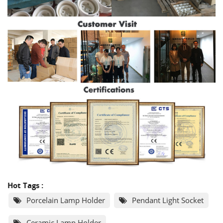
Hot Tags :
Porcelain Lamp Holder
Pendant Light Socket
Ceramic Lamp Holder