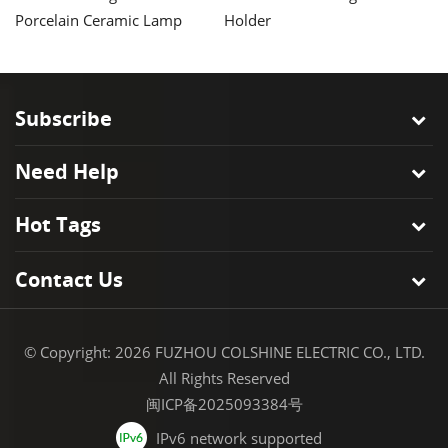
Porcelain Ceramic Lamp
Holder
H
Holder
Ba
Subscribe
Need Help
Hot Tags
Contact Us
© Copyright: 2026 FUZHOU COLSHINE ELECTRIC CO., LTD.
All Rights Reserved
闽ICP备2025093384号
IPv6 network supported