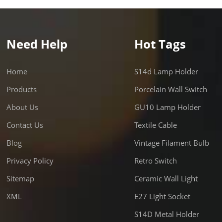
Need Help
Hot Tags
Home
S14d Lamp Holder
Products
Porcelain Wall Switch
About Us
GU10 Lamp Holder
Contact Us
Textile Cable
Blog
Vintage Filament Bulb
Privacy Policy
Retro Switch
Sitemap
Ceramic Wall Light
XML
E27 Light Socket
S14D Metal Holder