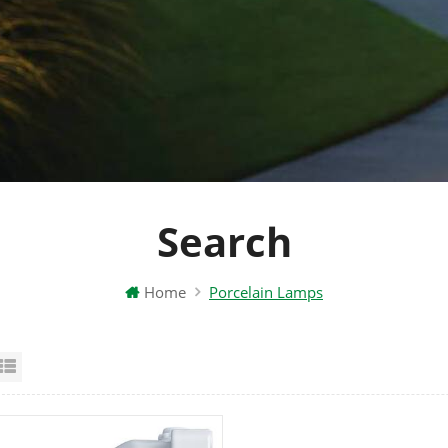
Search
Home
Porcelain Lamps
id View
List View