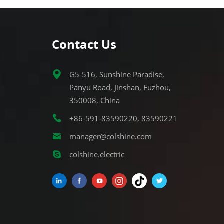
Contact Us
G5-516, Sunshine Paradise,
Panyu Road, Jinshan, Fuzhou,
350008, China
+86-591-83590220, 83590221
manager@colshine.com
colshine.electric