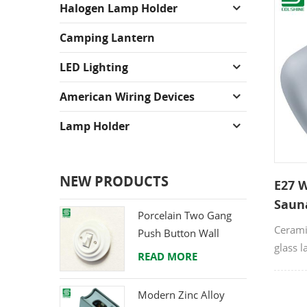
Halogen Lamp Holder
Camping Lantern
LED Lighting
American Wiring Devices
Lamp Holder
NEW PRODUCTS
E27 
Saun
Porcelain Two Gang
Cerami
Push Button Wall
glass l
Switch from Direct
READ MORE
as sau
Ceramic Manufacturer
wall l
Modern Zinc Alloy
certif