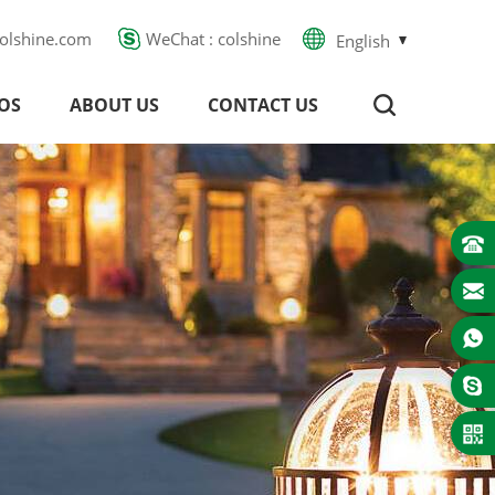
olshine.com
WeChat : colshine
English
OS
ABOUT US
CONTACT US