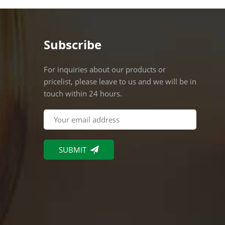
Subscribe
For inquiries about our products or
pricelist, please leave to us and we will be in
touch within 24 hours.