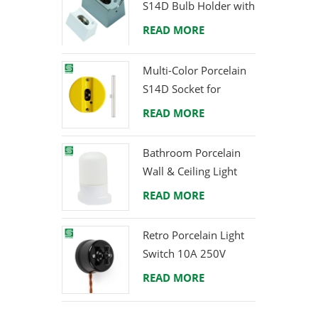
S14D Bulb Holder with
welco
Brass Terminals
READ MORE
Multi-Color Porcelain
S14D Socket for
Creative Lighting
READ MORE
Projects
Bathroom Porcelain
Wall & Ceiling Light
E27 Rear-Wire
READ MORE
Retro Porcelain Light
Switch 10A 250V
READ MORE