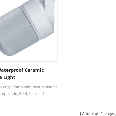
Waterproof Ceramic
a Light
c angel lamp with heat-resistant
ampshade, IP54, it's used
na lamp, ceiling lamp and
amp, with CE SAA & RoHS
A total of
1
pages
icates. OEM & ODM orders are