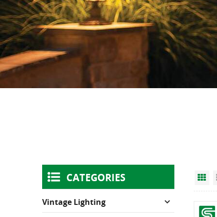
CATEGORIES
Gr
Vintage Lighting