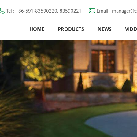
Tel : +86-591-83590220, 83590221
Email : manager@c
HOME
PRODUCTS
NEWS
VIDE