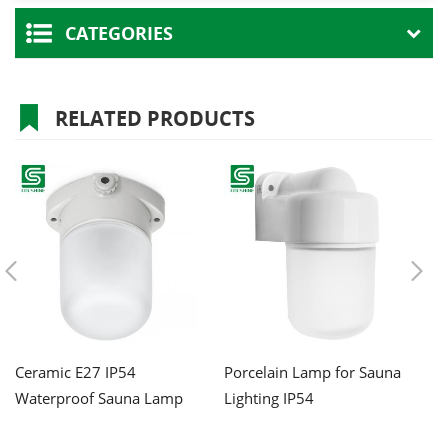
CATEGORIES
RELATED PRODUCTS
Ceramic E27 IP54
Porcelain Lamp for Sauna
W
Waterproof Sauna Lamp
Lighting IP54
Po
Li