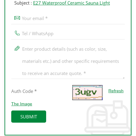
Subject :
E27 Waterproof Ceramic Sauna Light
Refresh
The Image