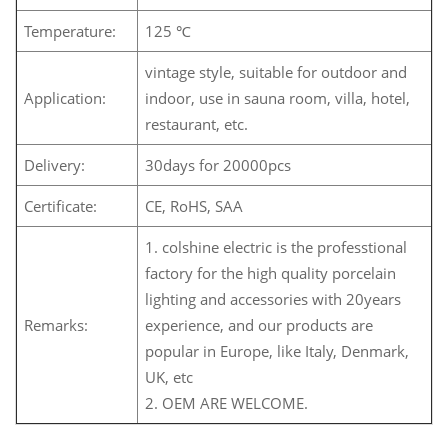
Temperature:
125 ℃
vintage style, suitable for outdoor and
Application:
indoor, use in sauna room, villa, hotel,
restaurant, etc.
Delivery:
30days for 20000pcs
Certificate:
CE, RoHS, SAA
1. colshine electric is the professtional
factory for the high quality porcelain
lighting and accessories with 20years
Remarks:
experience, and our products are
popular in Europe, like Italy, Denmark,
UK, etc
2. OEM ARE WELCOME.