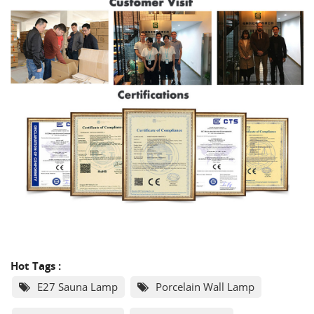
Hot Tags :
E27 Sauna Lamp
Porcelain Wall Lamp