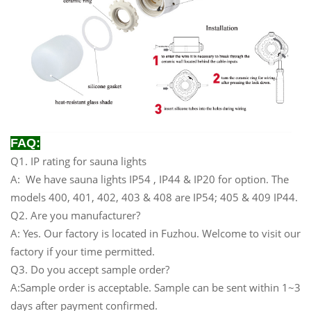
FAQ:
Q1. IP rating for sauna lights
A: We have sauna lights IP54 , IP44 & IP20 for option. The
models 400, 401, 402, 403 & 408 are IP54; 405 & 409 IP44.
Q2. Are you manufacturer?
A: Yes. Our factory is located in Fuzhou. Welcome to visit our
factory if your time permitted.
Q3. Do you accept sample order?
A:Sample order is acceptable. Sample can be sent within 1~3
days after payment confirmed.