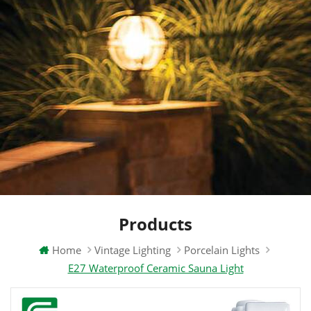
Products
Home
Vintage Lighting
Porcelain Lights
E27 Waterproof Ceramic Sauna Light