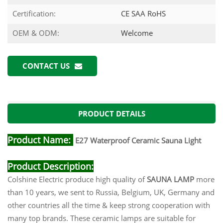
Certification:
CE SAA RoHS
OEM & ODM:
Welcome
CONTACT US
PRODUCT DETAILS
Product Name:
E27 Waterproof Ceramic Sauna Light
Product Desc
ripti
on:
Colshine Electric produce high quality of
SAUNA LAMP
more
than 10 years, we sent to Russia, Belgium, UK, Germany and
other countries all the time & keep strong cooperation with
many top brands. These ceramic lamps are suitable for