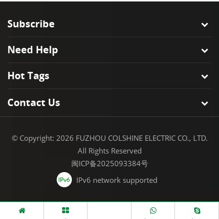
Subscribe
Need Help
Hot Tags
Contact Us
© Copyright: 2026 FUZHOU COLSHINE ELECTRIC CO., LTD.
All Rights Reserved
闽ICP备2025093384号
IPv6 network supported