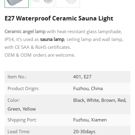
E27 Waterproof Ceramic Sauna Light
Ceramic angel lamp
with heat-resistant glass lampshade,
IP54, it's used as
sauna lamp
, ceiling lamp and wall lamp,
with CE SAA & RoHS certificates.
OEM & ODM orders are welcome.
Item No.:
401, E27
Product Origin:
Fuzhou, China
Color:
Black, White, Brown, Red,
Green, Yellow
Shipping Port:
Fuzhou, Xiamen
Lead Time:
20-30days