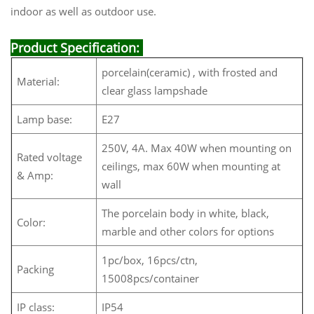
indoor as well as outdoor use.
Product Specification:
porcelain(ceramic) , with frosted and
Material:
clear glass lampshade
Lamp base:
E27
250V, 4A. Max 40W when mounting on
Rated voltage
ceilings, max 60W when mounting at
& Amp:
wall
The porcelain body in white, black,
Color:
marble and other colors for options
1pc/box, 16pcs/ctn,
Packing
15008pcs/container
IP class:
IP54