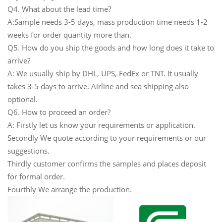
Q4. What about the lead time?
A:Sample needs 3-5 days, mass production time needs 1-2
weeks for order quantity more than.
Q5. How do you ship the goods and how long does it take to
arrive?
A: We usually ship by DHL, UPS, FedEx or TNT. It usually
takes 3-5 days to arrive. Airline and sea shipping also
optional.
Q6. How to proceed an order?
A: Firstly let us know your requirements or application.
Secondly We quote according to your requirements or our
suggestions.
Thirdly customer confirms the samples and places deposit
for formal order.
Fourthly We arrange the production.