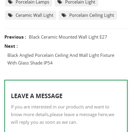
Porcelain Lamps
Porcelain Light
Ceramic Wall Light
Porcelain Ceiling Light
Previous :
Black Ceramic Mounted Wall Light E27
Next :
Black Angled Porcelain Ceiling And Wall Light Fixture
With Glass Shade IP54
LEAVE A MESSAGE
If you are interested in our products and want to
know more details,please leave a message here,we
will reply you as soon as we can.