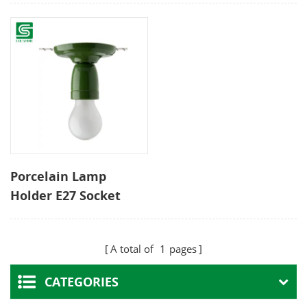
Porcelain Lamp
Holder E27 Socket
Green Reliable
Pendant Light Fitting
A total of
1
pages
DIY Ceiling Bulb
Holder
CATEGORIES