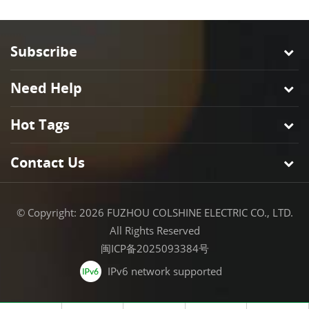
Subscribe
Need Help
Hot Tags
Contact Us
© Copyright: 2026 FUZHOU COLSHINE ELECTRIC CO., LTD.
All Rights Reserved
闽ICP备2025093384号
IPv6 network supported