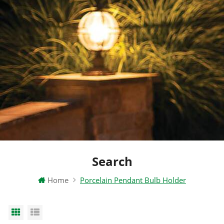
Search
Home
Porcelain Pendant Bulb Holder
Grid View
List View