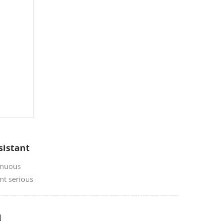
sistant
inuous
nt serious
fire caused