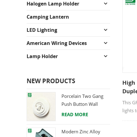
Halogen Lamp Holder
Camping Lantern
LED Lighting
American Wiring Devices
Lamp Holder
NEW PRODUCTS
High 
Dupl
Porcelain Two Gang
Outl
This G
Push Button Wall
lights 
Switch from Direct
READ MORE
recept
Ceramic Manufacturer
Modern Zinc Alloy