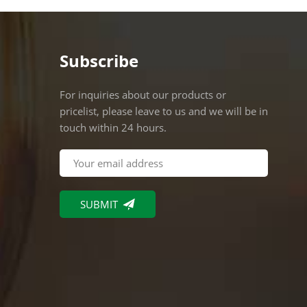
Subscribe
For inquiries about our products or
pricelist, please leave to us and we will be in
touch within 24 hours.