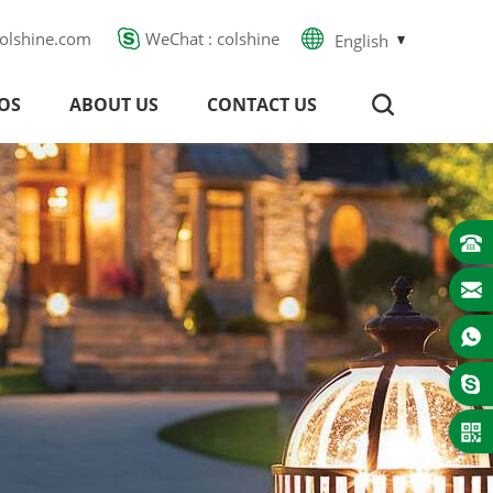
olshine.com
WeChat : colshine
English
OS
ABOUT US
CONTACT US