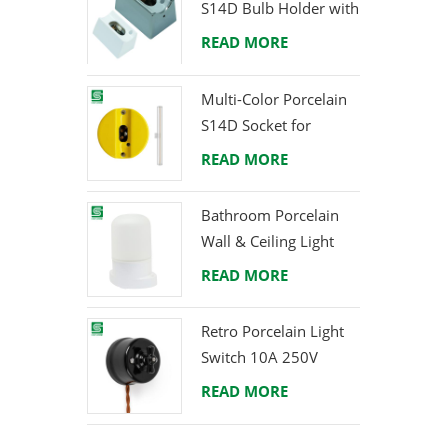
S14D Bulb Holder with
Brass Terminals
READ MORE
Multi-Color Porcelain
S14D Socket for
Creative Lighting
READ MORE
Projects
Bathroom Porcelain
Wall & Ceiling Light
E27 Rear-Wire
READ MORE
Retro Porcelain Light
Switch 10A 250V
READ MORE