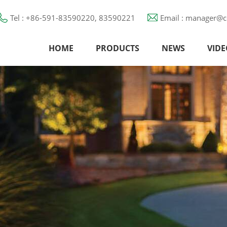
Tel : +86-591-83590220, 83590221
Email : manager@c
HOME
PRODUCTS
NEWS
VIDE