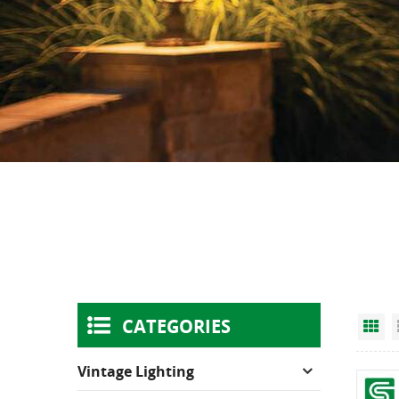
CATEGORIES
Gr
Vintage Lighting