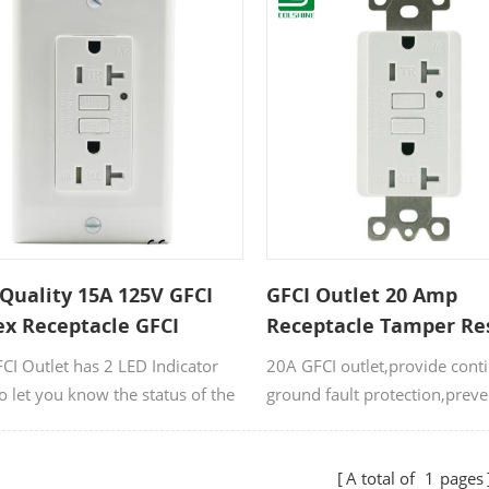
Quality 15A 125V GFCI
GFCI Outlet 20 Amp
ex Receptacle GFCI
Receptacle Tamper Re
et
Self Test Socket
FCI Outlet has 2 LED Indicator
20A GFCI outlet,provide cont
to let you know the status of the
ground fault protection,preve
acle.
injury and risks of electrical 
by ground fault.
A total of
1
pages