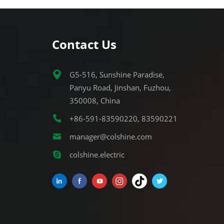
Contact Us
G5-516, Sunshine Paradise,
Panyu Road, Jinshan, Fuzhou,
350008, China
+86-591-83590220, 83590221
manager@colshine.com
colshine.electric