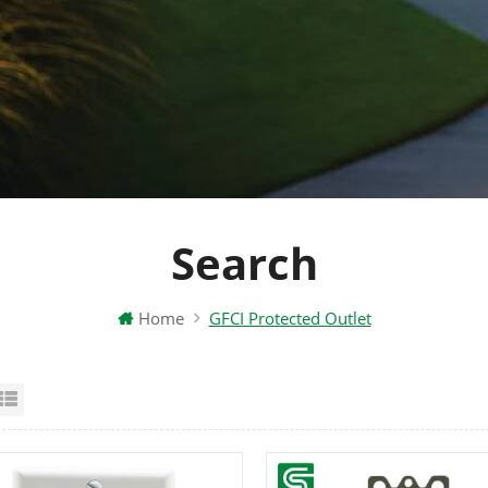
Search
Home
GFCI Protected Outlet
id View
List View