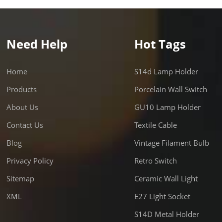
Need Help
Hot Tags
Home
S14d Lamp Holder
Products
Porcelain Wall Switch
About Us
GU10 Lamp Holder
Contact Us
Textile Cable
Blog
Vintage Filament Bulb
Privacy Policy
Retro Switch
Sitemap
Ceramic Wall Light
XML
E27 Light Socket
S14D Metal Holder