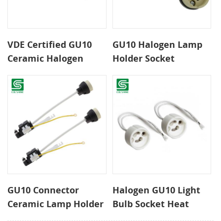
VDE Certified GU10
GU10 Halogen Lamp
Ceramic Halogen
Holder Socket
Lamp Holder With
Connector with
Junction Box and
Terminal Block
Automatic Clip
GU10 Connector
Halogen GU10 Light
Ceramic Lamp Holder
Bulb Socket Heat
with Terminal Block
Resistant Ceramic