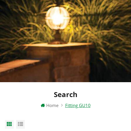
Search
Home
Fitting GU10
Grid View
List View