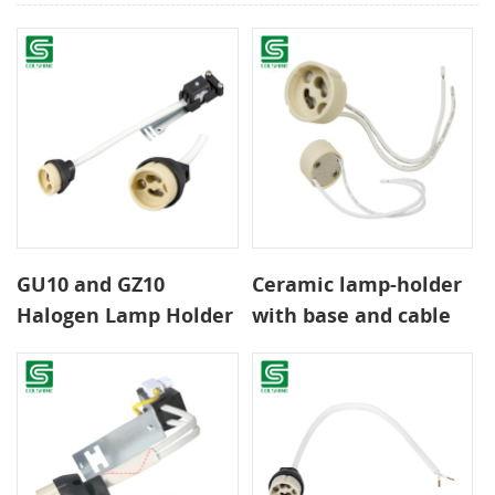
GU10 and GZ10
Ceramic lamp-holder
Halogen Lamp Holder
with base and cable
with Heat-Resistant
For lamps type GU10
Wiring
or GZ10 2A 250V