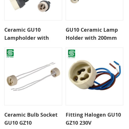
Ceramic GU10
GU10 Ceramic Lamp
Lampholder with
Holder with 200mm
bracket and
Leads Heat Resistant
connector
Socket for LED and
Halogen Spotlights
Ceramic Bulb Socket
Fitting Halogen GU10
GU10 GZ10
GZ10 230V