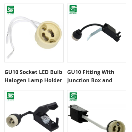
GU10 Socket LED Bulb
GU10 Fitting With
Halogen Lamp Holder
Junction Box and
Base Ceramic Wire
Bracket
Connector