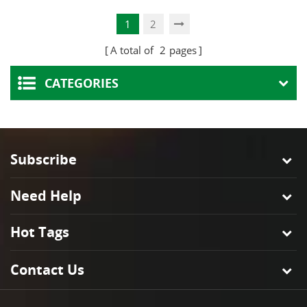
and Bracket
Lamp Holder
1
2
A total of
2
pages
CATEGORIES
Subscribe
Need Help
Hot Tags
Contact Us