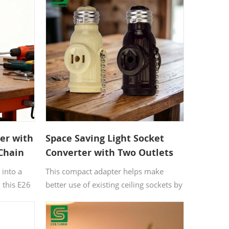
ter with
Space Saving Light Socket
 Chain
Converter with Two Outlets
and Pull Chain
 into a
This compact adapter helps make
 this E26
better use of existing ceiling sockets by
nes a bulb
adding two power outlets and a
l chain
controlled bulb connection in one
n, making
piece. With its understated ivory finish