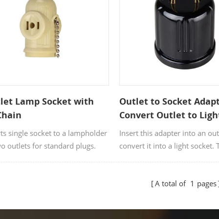
ideas. OEM and ODM orders 
welcome.
let Lamp Socket with
Outlet to Socket Adap
Chain
Convert Outlet to Ligh
Socket
ts single socket to a lampholder
Insert this adapter into an out
o outlets for standard plugs.
convert it into a light socket. 
in light bulb socket is compat
125V bulbs.
A total of
1
pages