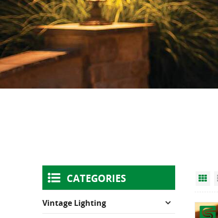
CATEGORIES
Gr
Vintage Lighting