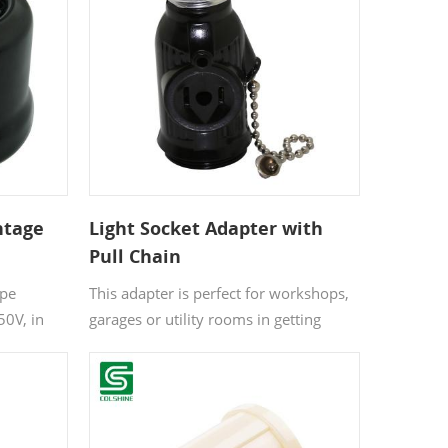
switch.
ntage
Light Socket Adapter with
Pull Chain
et 250V
ype
This adapter is perfect for workshops,
50V, in
garages or utility rooms in getting
arble and
more outlets where you need them.
e items
an make
ign and