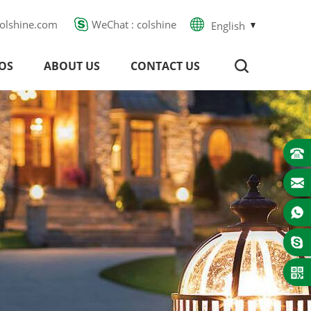
olshine.com
WeChat : colshine
English
OS
ABOUT US
CONTACT US