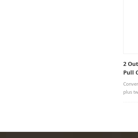
2 Out
Pull 
Conver
plus tw