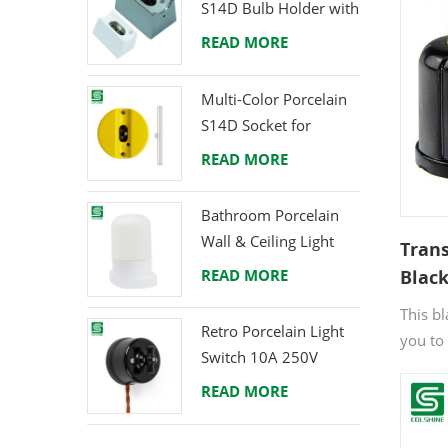
S14D Bulb Holder with
Brass Terminals
READ MORE
Multi-Color Porcelain
S14D Socket for
Creative Lighting
READ MORE
Projects
Bathroom Porcelain
Wall & Ceiling Light
Tran
E27 Rear-Wire
READ MORE
Black
for Q
This b
Free
Retro Porcelain Light
you to
Switch 10A 250V
into a 
READ MORE
soluti
fixed l
illumi