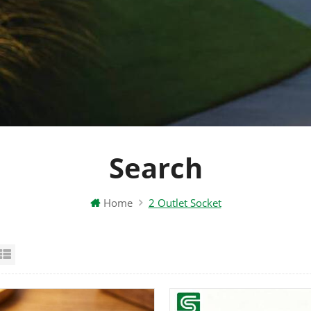
Search
Home
2 Outlet Socket
id View
List View