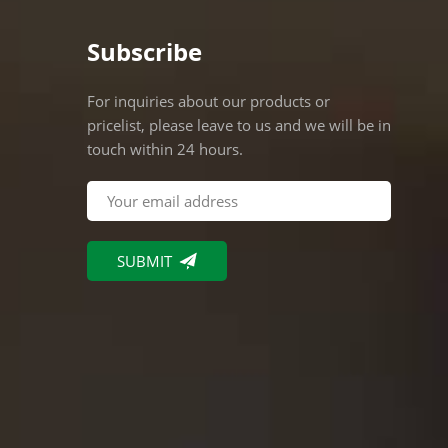
Subscribe
For inquiries about our products or
pricelist, please leave to us and we will be in
touch within 24 hours.