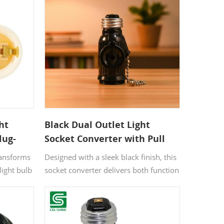
s where
and practical layout, it is ideal for
rol are
spaces that need both lighting and
extra functionality.
ht
Black Dual Outlet Light
lug-
Socket Converter with Pull
Chain
ransforms
Designed with a sleek black finish, this
light bulb
socket converter delivers both function
and a bold industrial look. It upgrades
rovides a
a single light socket into a dual outlet
ting
power source while maintaining full
 changes.
lighting control through a pull chain