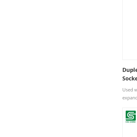
Dupl
Sock
Used w
expand
solid p
walls.
ensure