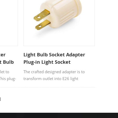
are
ter
Light Bulb Socket Adapter
t Bulb
Plug-in Light Socket
let to
The crafted designed adapter is to
This plug-
transform outlet into E26 light
ible with
socket.Applies to the place where there
is regular screw-in lights but without
the electric sockets.