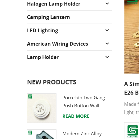
Halogen Lamp Holder
Camping Lantern
LED Lighting
American Wiring Devices
Lamp Holder
NEW PRODUCTS
A Sim
E26 B
Porcelain Two Gang
Made f
Push Button Wall
light, 
Switch from Direct
READ MORE
outlet 
Ceramic Manufacturer
helps y
Modern Zinc Alloy
drillin