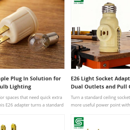
ple Plug In Solution for
E26 Light Socket Adap
ulb Lighting
Dual Outlets and Pull
Control
or spaces that need quick extra
Turn a standard ceiling socket
this E26 adapter turns a standard
more useful power point with
into a convenient bulb socket. It
light socket adapter. It combi
ou add practical lighting without
holder, two outlets, and a pul
g, wiring, or complicated setup.
switch in one compact desig