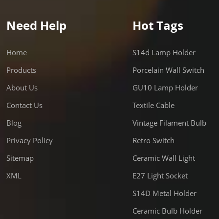
Need Help
Hot Tags
Home
S14d Lamp Holder
Products
Porcelain Wall Switch
About Us
GU10 Lamp Holder
Contact Us
Textile Cable
Blog
Vintage Filament Bulb
Privacy Policy
Retro Switch
Sitemap
Ceramic Wall Light
XML
E27 Light Socket
S14D Metal Holder
Ceramic Bulb Holder