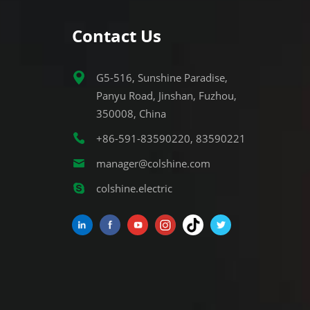
Contact Us
G5-516, Sunshine Paradise,
Panyu Road, Jinshan, Fuzhou,
350008, China
+86-591-83590220, 83590221
manager@colshine.com
colshine.electric