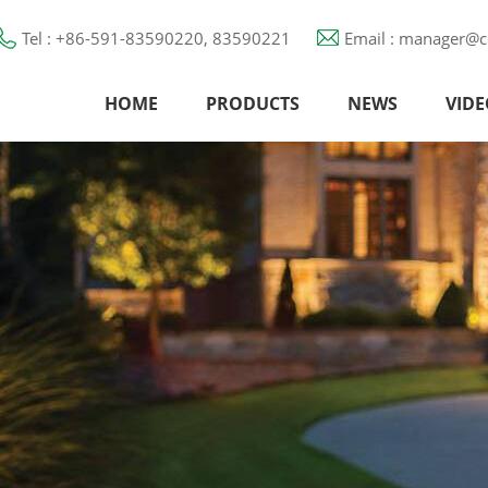
Tel : +86-591-83590220, 83590221
Email : manager@c
HOME
PRODUCTS
NEWS
VIDE