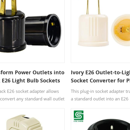
it a practical choice for area
extra power and lighting cont
both needed.
sform Power Outlets into
Ivory E26 Outlet-to-Lig
 E26 Light Bulb Sockets
Socket Converter for P
uick Lighting in Plug-
Free Areas
lack E26 socket adapter allows
This plug-in socket adapter t
 Spaces
 convert any standard wall outlet
a standard outlet into an E26 
bulb socket. It’s a perfect
socket. Ideal for areas lacking
on for rooms or areas without
traditional lamp sockets, it p
ighting fixtures, enabling fast
fast and easy way to add ligh
nation with no rewiring needed.
without rewiring or hardware