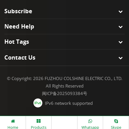
Subscribe
Need Help
Hot Tags
Contact Us
© Copyright: 2026 FUZHOU COLSHINE ELECTRIC CO., LTD.
All Rights Reserved
闽ICP备2025093384号
IPv6 network supported
Home
Products
Whatsapp
Skype