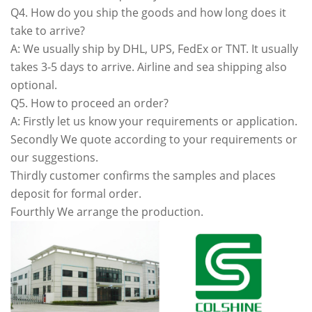
Q4. How do you ship the goods and how long does it
take to arrive?
A: We usually ship by DHL, UPS, FedEx or TNT. It usually
takes 3-5 days to arrive. Airline and sea shipping also
optional.
Q5. How to proceed an order?
A: Firstly let us know your requirements or application.
Secondly We quote according to your requirements or
our suggestions.
Thirdly customer confirms the samples and places
deposit for formal order.
Fourthly We arrange the production.