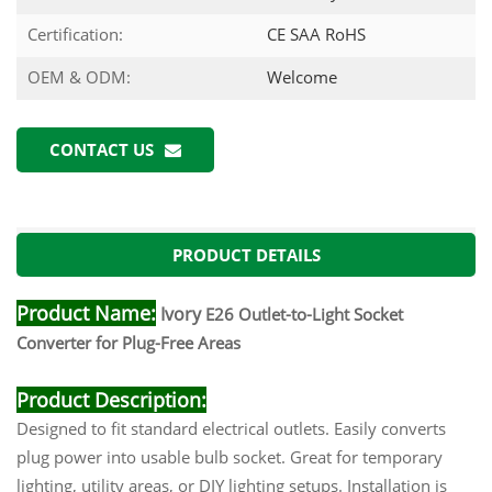
Certification:
CE SAA RoHS
OEM & ODM:
Welcome
CONTACT US
PRODUCT DETAILS
Product Name:
Ivory
E26 Outlet-to-Light Socket
Converter for Plug-Free Areas
Product Description:
Designed to fit standard electrical outlets. Easily converts
plug power into usable bulb socket. Great for temporary
lighting, utility areas, or DIY lighting setups. Installation is