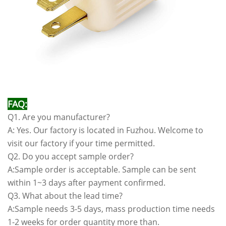
FAQ:
Q1. Are you manufacturer?
A: Yes. Our factory is located in Fuzhou. Welcome to
visit our factory if your time permitted.
Q2. Do you accept sample order?
A:Sample order is acceptable. Sample can be sent
within 1~3 days after payment confirmed.
Q3. What about the lead time?
A:Sample needs 3-5 days, mass production time needs
1-2 weeks for order quantity more than.