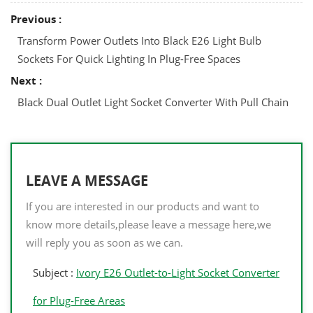
Previous :
Transform Power Outlets Into Black E26 Light Bulb
Sockets For Quick Lighting In Plug-Free Spaces
Next :
Black Dual Outlet Light Socket Converter With Pull Chain
LEAVE A MESSAGE
If you are interested in our products and want to
know more details,please leave a message here,we
will reply you as soon as we can.
Subject :
Ivory E26 Outlet-to-Light Socket Converter
for Plug-Free Areas