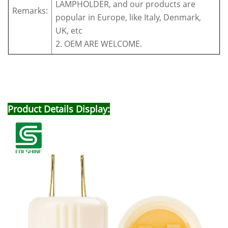
LAMPHOLDER, and our products are
Remarks:
popular in Europe, like Italy, Denmark,
UK, etc
2. OEM ARE WELCOME.
Product Details Display: