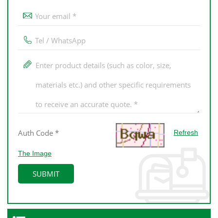
Refresh
The Image