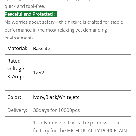
quick and tool-free.
Peaceful and Protected：
No worries about safety—this fixture is crafted for stable
performance in the most relaxing yet demanding
environments.
Material:
Bakelite
Rated
voltage
125V
& Amp:
Color:
Ivory,Black,White,etc.
Delivery:
30days for 10000pcs
1. colshine electric is the professtional
factory for the HIGH QUALITY PORCELAIN