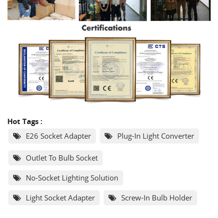
Hot Tags :
E26 Socket Adapter
Plug-In Light Converter
Outlet To Bulb Socket
No-Socket Lighting Solution
Light Socket Adapter
Screw-In Bulb Holder