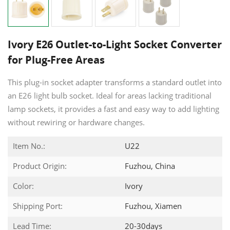
Ivory E26 Outlet-to-Light Socket Converter
for Plug-Free Areas
This plug-in socket adapter transforms a standard outlet into
an E26 light bulb socket. Ideal for areas lacking traditional
lamp sockets, it provides a fast and easy way to add lighting
without rewiring or hardware changes.
Item No.:
U22
Product Origin:
Fuzhou, China
Color:
Ivory
Shipping Port:
Fuzhou, Xiamen
Lead Time:
20-30days