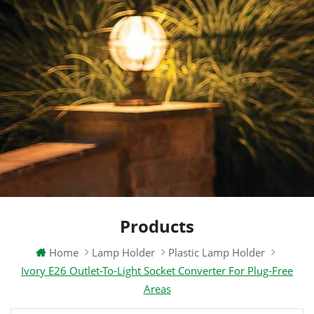
Products
Home
Lamp Holder
Plastic Lamp Holder
Ivory E26 Outlet-To-Light Socket Converter For Plug-Free
Areas