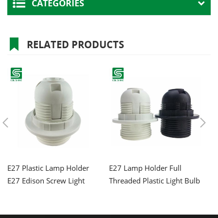
CATEGORIES
RELATED PRODUCTS
E27 Plastic Lamp Holder
E27 Lamp Holder Full
E2
E27 Edison Screw Light
Threaded Plastic Light Bulb
L
Bulb Socket
Socket
wi