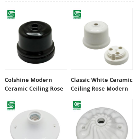
Colshine Modern
Classic White Ceramic
Ceramic Ceiling Rose
Ceiling Rose Modern
Black Pendant Light
Pendant Light Canopy
Canopy for Home and
for Interior Lighting
Commercial Decor