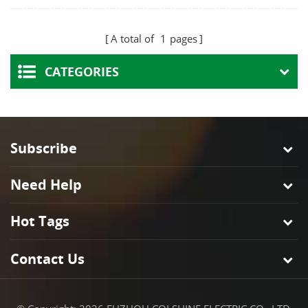
Ceiling Rose High-
Plate Round Design
Temp Porcelain Base
for Pendant Lamp
A total of
1
pages
for Pendant Ceiling
Home Cafe Hotel
Light Fixtures
CATEGORIES
Subscribe
Need Help
Hot Tags
Contact Us