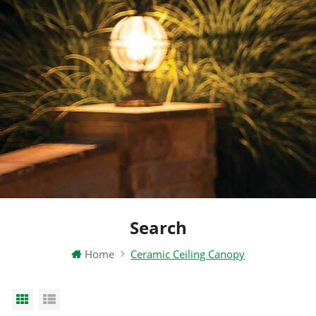
Search
Home
Ceramic Ceiling Canopy
Grid View
List View