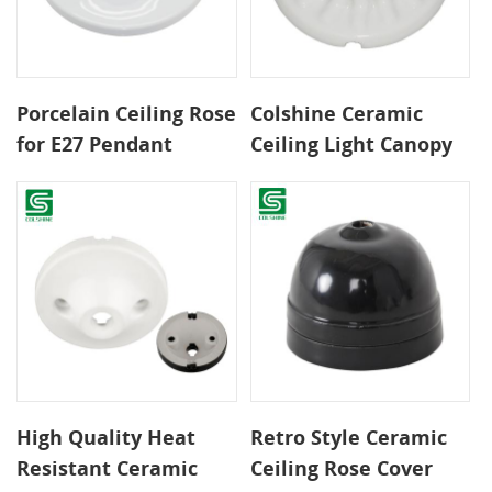
Porcelain Ceiling Rose
Colshine Ceramic
for E27 Pendant
Ceiling Light Canopy
Fixtures and Custom
for Vintage Pendant
Lighting Installs
Lamps
High Quality Heat
Retro Style Ceramic
Resistant Ceramic
Ceiling Rose Cover